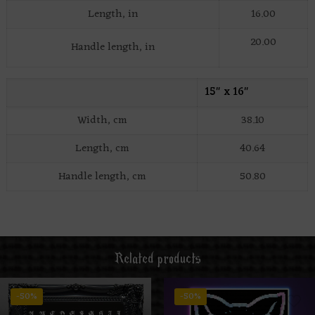
Length, in
16.00
20.00
Handle length, in
15″ x 16″
Width, cm
38.10
Length, cm
40.64
Handle length, cm
50.80
Related products
-50%
-50%