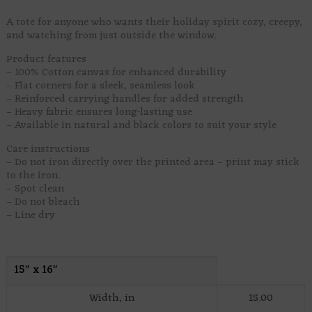
A tote for anyone who wants their holiday spirit cozy, creepy,
and watching from just outside the window.
Product features
– 100% Cotton canvas for enhanced durability
– Flat corners for a sleek, seamless look
– Reinforced carrying handles for added strength
– Heavy fabric ensures long-lasting use
– Available in natural and black colors to suit your style
Care instructions
– Do not iron directly over the printed area – print may stick
to the iron.
– Spot clean
– Do not bleach
– Line dry
15″ x 16″
Width, in
15.00