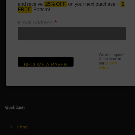
and receive
25% OFF
on your next purchase +
1
FREE
Pattern!
*
Email Address
We don’t spam!
Read more in
our
privacy
policy
.
Quick Links
→
Shop