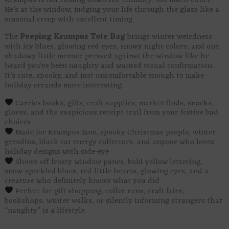
Krampus is not coming down the chimney. Too much effort.
He’s at the window, judging your life through the glass like a
seasonal creep with excellent timing.
The
Peeping Krampus Tote Bag
brings winter weirdness
with icy blues, glowing red eyes, snowy night colors, and one
shadowy little menace pressed against the window like he
heard you’ve been naughty and wanted visual confirmation.
It’s cute, spooky, and just uncomfortable enough to make
holiday errands more interesting.
Carries books, gifts, craft supplies, market finds, snacks,
gloves, and the suspicious receipt trail from your festive bad
choices
Made for Krampus fans, spooky Christmas people, winter
gremlins, black cat energy collectors, and anyone who loves
holiday designs with side-eye
Shows off frosty window panes, bold yellow lettering,
snow-speckled blues, red little hearts, glowing eyes, and a
creature who definitely knows what you did
Perfect for gift shopping, coffee runs, craft fairs,
bookshops, winter walks, or silently informing strangers that
“naughty” is a lifestyle