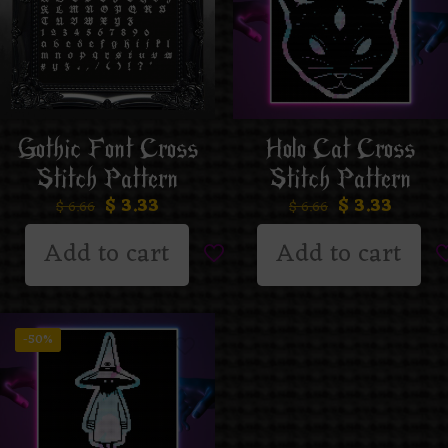
Gothic Font Cross
Holo Cat Cross
Stitch Pattern
Stitch Pattern
$
3.33
$
3.33
$
6.66
$
6.66
Add to cart
Add to cart
-50%