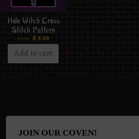
Holo Witch Cross
Stitch Pattern
$
3.33
$
6.66
Add to cart
JOIN OUR COVEN!