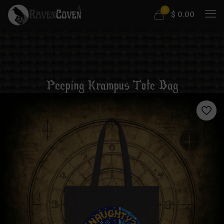
0
$
0.00
Peeping Krampus Tote Bag