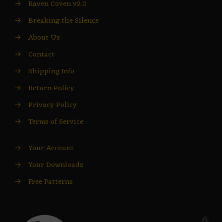
→
Raven Coven v2.0
→
Breaking the Silence
→
About Us
→
Contact
→
Shipping Info
→
Return Policy
→
Privacy Policy
→
Terms of Service
→
Your Account
→
Your Downloads
→
Free Patterns