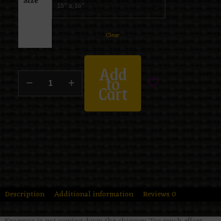
Size
Clear
Add
to
Cart
Description
Additional information
Reviews
0