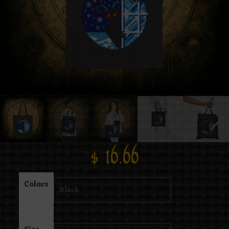
$
16.66
Colors