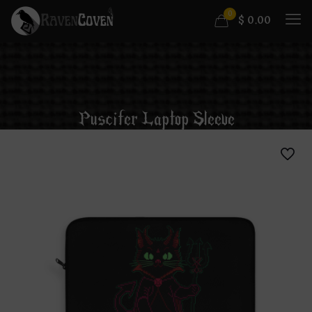
0
$
0.00
Puscifer Laptop Sleeve