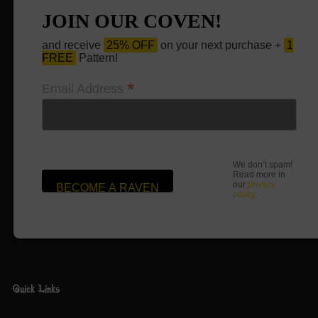
JOIN OUR COVEN!
and receive
25% OFF
on your next purchase +
1
FREE
Pattern!
*
Email Address
We don’t spam!
Read more in
our
privacy
policy
.
Quick Links