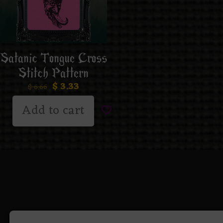
Satanic Tongue Cross
Stitch Pattern
$
3.33
$
6.66
Add to cart