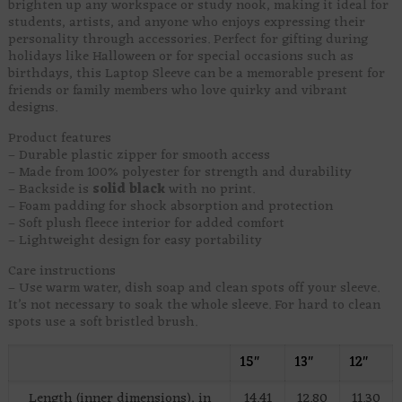
brighten up any workspace or study nook, making it ideal for
students, artists, and anyone who enjoys expressing their
personality through accessories. Perfect for gifting during
holidays like Halloween or for special occasions such as
birthdays, this Laptop Sleeve can be a memorable present for
friends or family members who love quirky and vibrant
designs.
Product features
– Durable plastic zipper for smooth access
– Made from 100% polyester for strength and durability
– Backside is
solid black
with no print.
– Foam padding for shock absorption and protection
– Soft plush fleece interior for added comfort
– Lightweight design for easy portability
Care instructions
– Use warm water, dish soap and clean spots off your sleeve.
It’s not necessary to soak the whole sleeve. For hard to clean
spots use a soft bristled brush.
15″
13″
12″
Length (inner dimensions), in
14.41
12.80
11.30