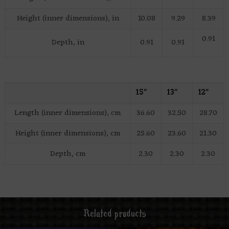
Height (inner dimensions), in
10.08
9.29
8.39
0.91
Depth, in
0.91
0.91
15″
13″
12″
Length (inner dimensions), cm
36.60
32.50
28.70
Height (inner dimensions), cm
25.60
23.60
21.30
Depth, cm
2.30
2.30
2.30
Related products