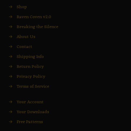
→
Shop
→
Raven Coven v2.0
→
Breaking the Silence
→
About Us
→
Contact
→
Shipping Info
→
Return Policy
→
Privacy Policy
→
Terms of Service
→
Your Account
→
Your Downloads
→
Free Patterns