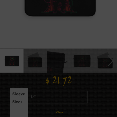
$
21.72
Sleeve
Sizes
Clear