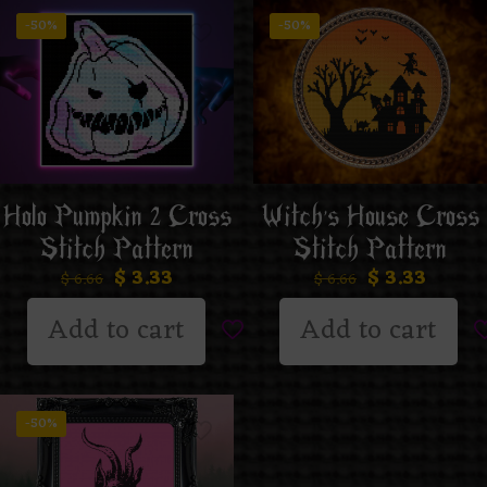
-50%
-50%
Holo Pumpkin 2 Cross
Witch’s House Cross
Stitch Pattern
Stitch Pattern
$
3.33
$
3.33
$
6.66
$
6.66
Add to cart
Add to cart
-50%