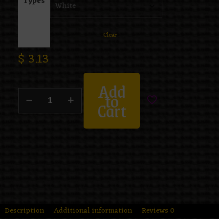
Types
Clear
$
3.13
Add
to
Cart
Description
Additional information
Reviews
0