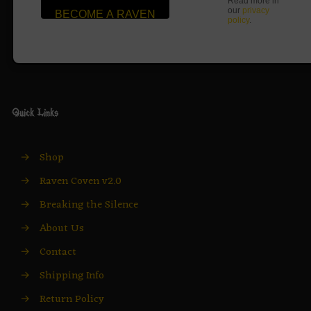
Read more in
our
privacy
policy
.
Quick Links
→
Shop
→
Raven Coven v2.0
→
Breaking the Silence
→
About Us
→
Contact
→
Shipping Info
→
Return Policy