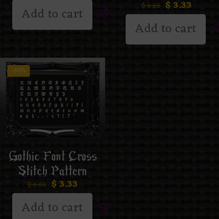
$
3.33
$
6.66
Add to cart
Add to cart
-50%
Gothic Font Cross
Stitch Pattern
$
3.33
$
6.66
Add to cart