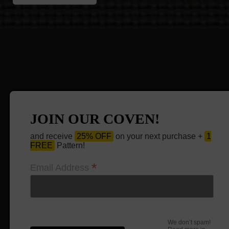
JOIN OUR COVEN!
and receive
25% OFF
on your next purchase +
1
FREE
Pattern!
*
Email Address
We don’t spam!