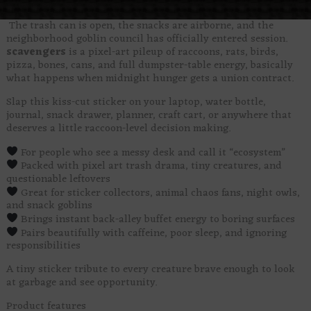
The trash can is open, the snacks are airborne, and the
neighborhood goblin council has officially entered session.
scavengers
is a pixel-art pileup of raccoons, rats, birds,
pizza, bones, cans, and full dumpster-table energy, basically
what happens when midnight hunger gets a union contract.
Slap this kiss-cut sticker on your laptop, water bottle,
journal, snack drawer, planner, craft cart, or anywhere that
deserves a little raccoon-level decision making.
For people who see a messy desk and call it “ecosystem”
Packed with pixel art trash drama, tiny creatures, and
questionable leftovers
Great for sticker collectors, animal chaos fans, night owls,
and snack goblins
Brings instant back-alley buffet energy to boring surfaces
Pairs beautifully with caffeine, poor sleep, and ignoring
responsibilities
A tiny sticker tribute to every creature brave enough to look
at garbage and see opportunity.
Product features