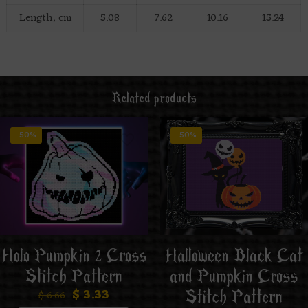
Length, cm
5.08
7.62
10.16
15.24
Related products
-50%
-50%
Holo Pumpkin 2 Cross
Halloween Black Cat
Stitch Pattern
and Pumpkin Cross
$
3.33
Stitch Pattern
$
6.66