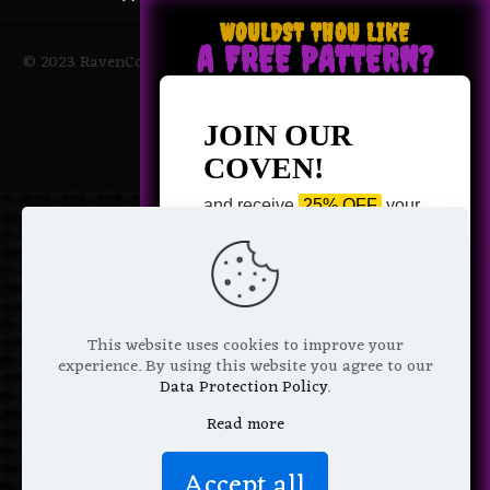
WOULDST THOU LIKE
A FREE PATTERN?
© 2023 RavenCoven All Rights Reserved | Powered by Magic
Potions
JOIN OUR
COVEN!
and receive
25% OFF
your
next purchase +
1 FREE
Pattern of your choice!
*
Email Address
This website uses cookies to improve your
experience. By using this website you agree to our
Data Protection Policy
.
Read more
We don’t spam! Read more in our
Accept all
privacy policy
.