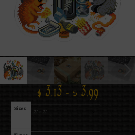
$
3.13
–
$
3.99
Sizes