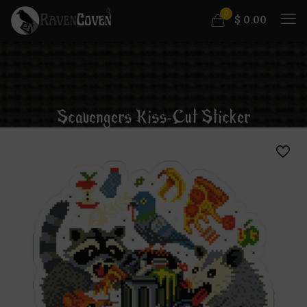
0
$
0.00
Scavengers Kiss-Cut Sticker