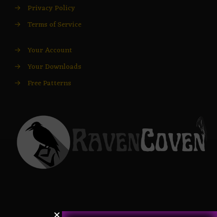
→
Privacy Policy
→
Terms of Service
→
Your Account
→
Your Downloads
→
Free Patterns