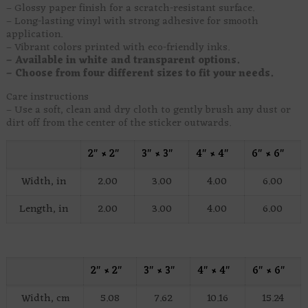
– Glossy paper finish for a scratch-resistant surface.
– Long-lasting vinyl with strong adhesive for smooth
application.
– Vibrant colors printed with eco-friendly inks.
– Available in white and transparent options.
– Choose from four different sizes to fit your needs.
Care instructions
– Use a soft, clean and dry cloth to gently brush any dust or
dirt off from the center of the sticker outwards.
2″ × 2″
3″ × 3″
4″ × 4″
6″ × 6″
Width, in
2.00
3.00
4.00
6.00
Length, in
2.00
3.00
4.00
6.00
2″ × 2″
3″ × 3″
4″ × 4″
6″ × 6″
Width, cm
5.08
7.62
10.16
15.24