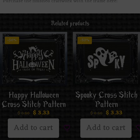
Purchase the finished craftwork with the frame here:
Related products
-50%
-50%
Happy Halloween
Spooky Cross Stitch
Cross Stitch Pattern
Pattern
$
3.33
$
3.33
$
6.66
$
6.66
Add to cart
Add to cart