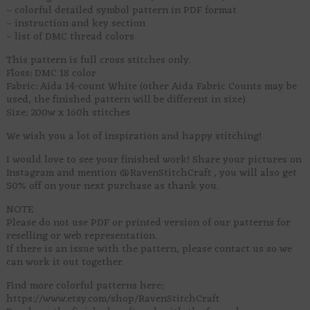
– colorful detailed symbol pattern in PDF format
– instruction and key section
– list of DMC thread colors
This pattern is full cross stitches only.
Floss: DMC 18 color
Fabric: Aida 14-count White (other Aida Fabric Counts may be
used, the finished pattern will be different in size)
Size: 200w x 160h stitches
We wish you a lot of inspiration and happy stitching!
I would love to see your finished work! Share your pictures on
Instagram and mention @RavenStitchCraft , you will also get
50% off on your next purchase as thank you.
NOTE
Please do not use PDF or printed version of our patterns for
reselling or web representation.
If there is an issue with the pattern, please contact us so we
can work it out together.
Find more colorful patterns here:
https://www.etsy.com/shop/RavenStitchCraft