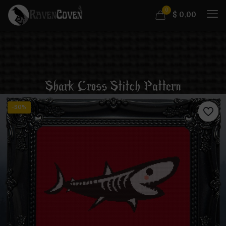
0
$
0.00
Shark Cross Stitch Pattern
-50%