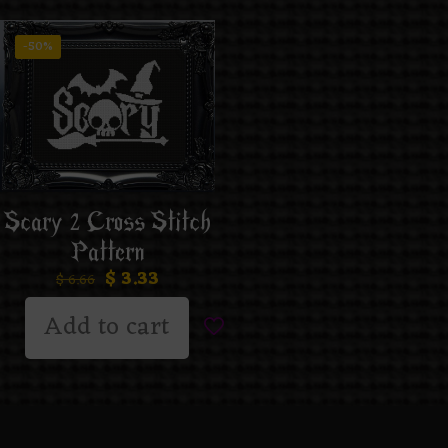
-50%
Scary 2 Cross Stitch
Pattern
$
3.33
$
6.66
Add to cart