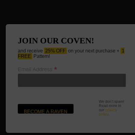
JOIN OUR COVEN!
and receive
25% OFF
on your next purchase +
1
FREE
Pattern!
*
Email Address
We don’t spam!
Read more in
our
privacy
policy
.