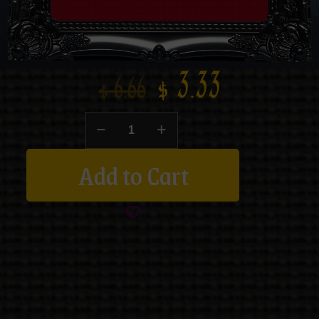
$
3.33
$
6.66
Add to Cart