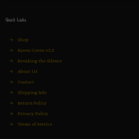
Quick Links
→
Shop
→
Raven Coven v2.0
→
Breaking the Silence
→
About Us
→
Contact
→
Shipping Info
→
Return Policy
→
Privacy Policy
→
Terms of Service