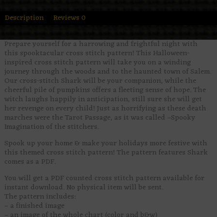
Description
Reviews
0
Prepare yourself for a harrowing and frightful night with
this spooktacular cross stitch pattern! This Halloween-
inspired cross stitch pattern will take you on a winding
journey through the woods and to the haunted town of Salem.
Our cross-stitch Shark will be your companion, while the
cheerful pile of pumpkins offers a fleeting sense of hope. The
witch laughs happily in anticipation, still sure she will get
her revenge on every child! Just as horrifying as these death
marches were the Tarot Passage, as it was called –Spooky
Imagination of the stitchers.
Spook up your home & make your holidays more festive with
this themed cross stitch pattern! The pattern features Shark
comes as a PDF.
You will get a PDF counted cross stitch pattern available for
instant download. No physical item will be sent.
The pattern includes:
– a finished image
– an image of the whole chart (color and b&w)