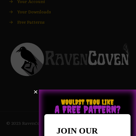
→
Your Account
→
Your Downloads
→
Free Patterns
WOULDST THOU LIKE
A FREE PATTERN?
© 2023 RavenCoven All Rights Reserved | Powered by Magic
Potions
JOIN OUR