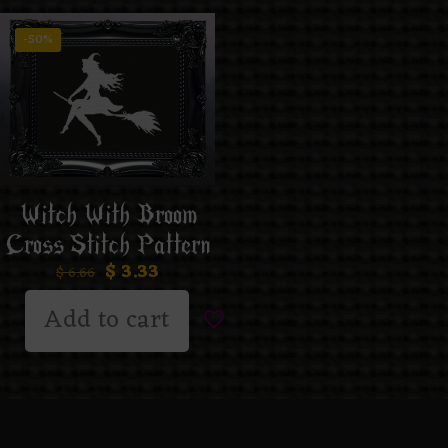
-50%
Witch With Broom
Cross Stitch Pattern
$
3.33
$
6.66
Add to cart