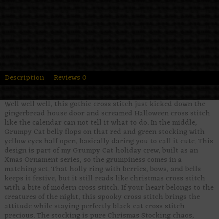
Description
Reviews
0
Well well well, this gothic cross stitch just kicked down the
gingerbread house door and screamed Halloween cross stitch
like the calendar can not tell it what to do. In the middle,
Grumpy Cat belly flops on that red and green stocking with
yellow eyes half open, basically daring you to call it cute. This
design is part of my Grumpy Cat holiday crew, built as an
Xmas Ornament series, so the grumpiness comes in a
matching set. That holly ring with berries, bows, and bells
keeps it festive, but it still reads like christmas cross stitch
with a bite of modern cross stitch. If your heart belongs to the
creatures of the night, this spooky cross stitch brings the
attitude while staying perfectly black cat cross stitch
precious. The stocking is pure Chrismas Stocking chaos,