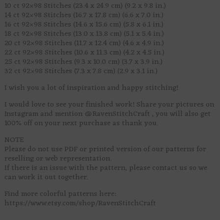
10 ct 92×98 Stitches (23.4 x 24.9 cm) (9.2 x 9.8 in.)
14 ct 92×98 Stitches (16.7 x 17.8 cm) (6.6 x 7.0 in.)
16 ct 92×98 Stitches (14.6 x 15.6 cm) (5.8 x 6.1 in.)
18 ct 92×98 Stitches (13.0 x 13.8 cm) (5.1 x 5.4 in.)
20 ct 92×98 Stitches (11.7 x 12.4 cm) (4.6 x 4.9 in.)
22 ct 92×98 Stitches (10.6 x 11.3 cm) (4.2 x 4.5 in.)
25 ct 92×98 Stitches (9.3 x 10.0 cm) (3.7 x 3.9 in.)
32 ct 92×98 Stitches (7.3 x 7.8 cm) (2.9 x 3.1 in.)
I wish you a lot of inspiration and happy stitching!
I would love to see your finished work! Share your pictures on
Instagram and mention @RavenStitchCraft , you will also get
100% off on your next purchase as thank you.
NOTE
Please do not use PDF or printed version of our patterns for
reselling or web representation.
If there is an issue with the pattern, please contact us so we
can work it out together.
Find more colorful patterns here:
https://www.etsy.com/shop/RavenStitchCraft