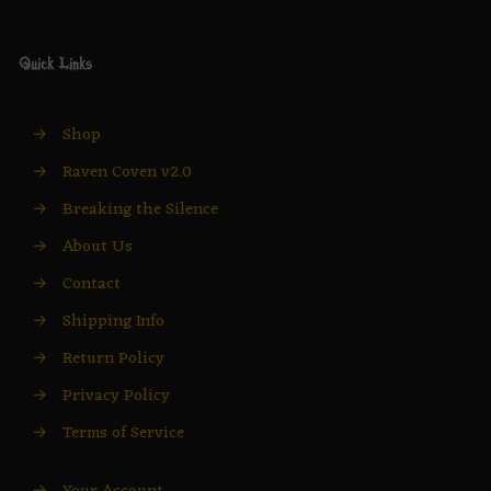
Quick Links
→
Shop
→
Raven Coven v2.0
→
Breaking the Silence
→
About Us
→
Contact
→
Shipping Info
→
Return Policy
→
Privacy Policy
→
Terms of Service