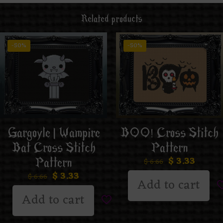
Related products
-50%
-50%
Gargoyle | Wampire
BOO! Cross Stitch
Bat Cross Stitch
Pattern
$
3.33
Pattern
$
6.66
$
3.33
$
6.66
Add to cart
Add to cart