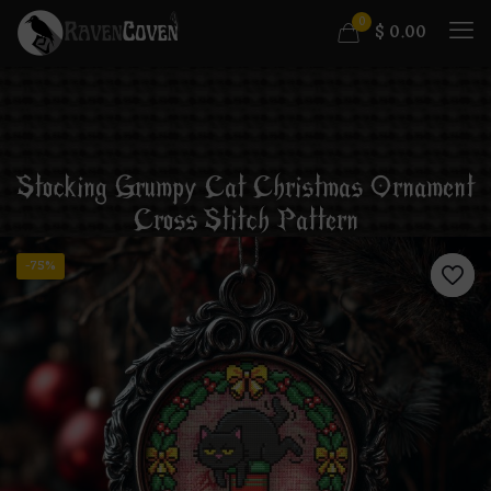
0
$
0.00
Stocking Grumpy Cat Christmas Ornament
Cross Stitch Pattern
-75%