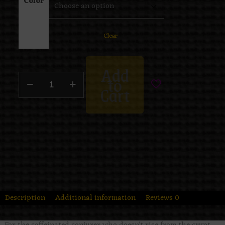
Color
Clear
Add
to
Cart
Description
Additional information
Reviews
0