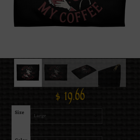
$
19.66
Size