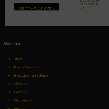
We don’t spam!
Read more in
our
privacy
policy
.
Quick Links
→
Shop
→
Raven Coven v2.0
→
Breaking the Silence
→
About Us
→
Contact
→
Shipping Info
→
Return Policy