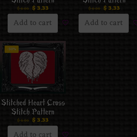
Stitch Pattern
Stitch Pattern
$
3.33
$
3.33
$
6.66
$
6.66
Add to cart
Add to cart
-50%
Stitched Heart Cross
Stitch Pattern
$
3.33
$
6.66
Add to cart