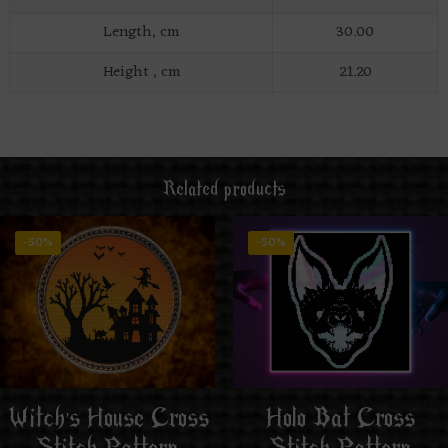
Length, cm
30.00
Height , cm
21.20
Related products
-50%
-50%
Witch’s House Cross
Holo Bat Cross