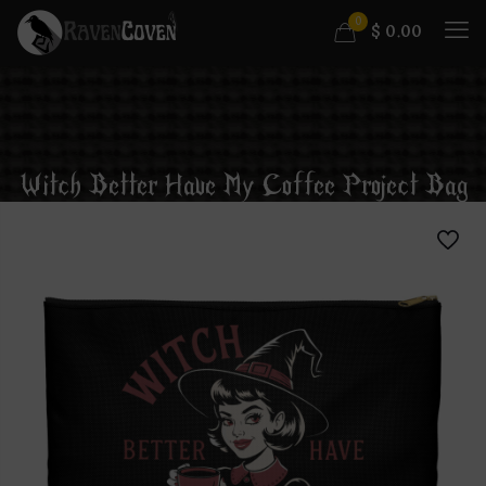
0
$
0.00
Witch Better Have My Coffee Project Bag