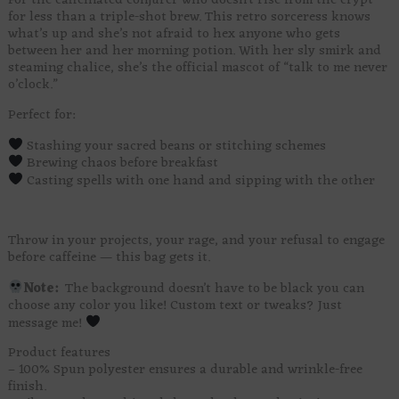
For the caffeinated conjurer who doesn’t rise from the crypt
for less than a triple-shot brew. This retro sorceress knows
what’s up and she’s not afraid to hex anyone who gets
between her and her morning potion. With her sly smirk and
steaming chalice, she’s the official mascot of “talk to me never
o’clock.”
Perfect for:
Stashing your sacred beans or stitching schemes
Brewing chaos before breakfast
Casting spells with one hand and sipping with the other
Throw in your projects, your rage, and your refusal to engage
before caffeine — this bag gets it.
Note:
The background doesn’t have to be black you can
choose any color you like! Custom text or tweaks? Just
message me!
Product features
– 100% Spun polyester ensures a durable and wrinkle-free
finish.