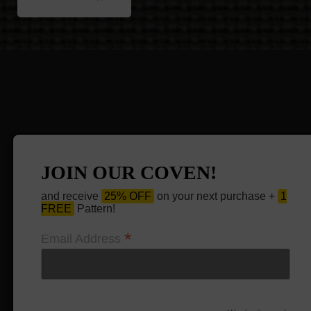
JOIN OUR COVEN!
and receive
25% OFF
on your next purchase +
1
FREE
Pattern!
*
Email Address