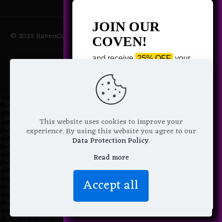
JOIN OUR
© 2023 RavenCoven All Rights Reserved | Powered by Magic
COVEN!
Potions
and receive
25% OFF
your
next purchase +
1 FREE
Pattern of your choice!
*
Email Address
This website uses cookies to improve your
experience. By using this website you agree to our
Data Protection Policy
.
Read more
We don’t spam! Read more in our
Accept all
privacy policy
.