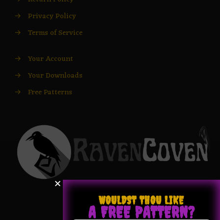
→
Privacy Policy
→
Terms of Service
→
Your Account
→
Your Downloads
→
Free Patterns
WOULDST THOU LIKE
A FREE PATTERN?