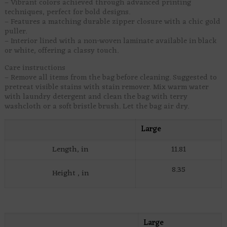
– Vibrant colors achieved through advanced printing
techniques, perfect for bold designs.
– Features a matching durable zipper closure with a chic gold
puller.
– Interior lined with a non-woven laminate available in black
or white, offering a classy touch.
Care instructions
– Remove all items from the bag before cleaning. Suggested to
pretreat visible stains with stain remover. Mix warm water
with laundry detergent and clean the bag with terry
washcloth or a soft bristle brush. Let the bag air dry.
Large
Length, in
11.81
8.35
Height , in
Large