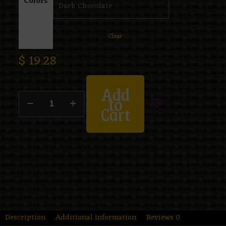
Colors
Clear
$
19.28
Add
to
Cart
Description
Additional information
Reviews
0