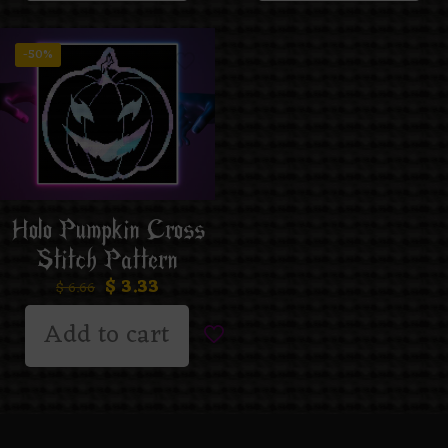
-50%
Holo Pumpkin Cross
Stitch Pattern
$
3.33
$
6.66
Add to cart