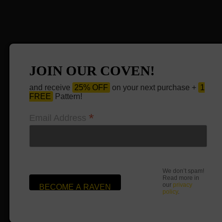
JOIN OUR COVEN!
and receive
25% OFF
on your next purchase +
1
FREE
Pattern!
*
Email Address
We don’t spam!
Read more in
our
privacy
policy
.