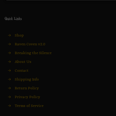
Quick Links
→
Shop
→
Raven Coven v2.0
→
Breaking the Silence
→
About Us
→
Contact
→
Shipping Info
→
Return Policy
→
Privacy Policy
→
Terms of Service