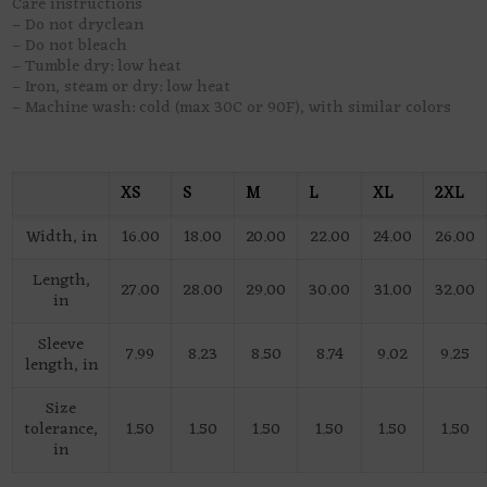
Care instructions
– Do not dryclean
– Do not bleach
– Tumble dry: low heat
– Iron, steam or dry: low heat
– Machine wash: cold (max 30C or 90F), with similar colors
XS
S
M
L
XL
2XL
Width, in
16.00
18.00
20.00
22.00
24.00
26.00
Length,
27.00
28.00
29.00
30.00
31.00
32.00
in
Sleeve
7.99
8.23
8.50
8.74
9.02
9.25
length, in
Size
tolerance,
1.50
1.50
1.50
1.50
1.50
1.50
in