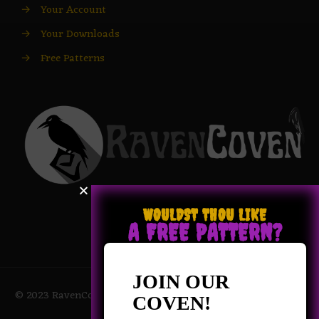
→
Your Account
→
Your Downloads
→
Free Patterns
WOULDST THOU LIKE
A FREE PATTERN?
JOIN OUR
© 2023 RavenCoven All Rights Reserved | Powered by Magic
COVEN!
Potions