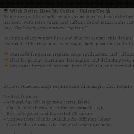
Witch Better Have My Coffee – Unisex Tee
Before the cauldron boils, before the moon rises, before the hex
her brew. With retro charm and caffeine-fueled menace, she casts
day:
“Don’t even speak until the cup is full.”
Rocking a sharp winged liner and sharper tongue, this design i
their coffee like they take their magic, dark, powerful, and a li
Unisex fit for potion sippers, dawn spellcasters, and caffein
Ideal for grumpy mornings, late nights, and defending your m
May cause increased sarcasm, hexed baristas, and unexplain
Because some mornings require more than magic. They require
Product features
– Soft and durable ring-spun cotton fabric
– Classic fit with crew neckline for versatile style
– Ethically grown and harvested US cotton
– Various fabric blends available for different colors
– Pearlized tear-away label for total wearing comfort