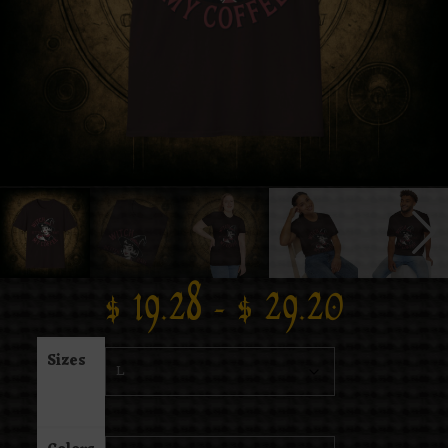
$
19.28
–
$
29.20
Sizes