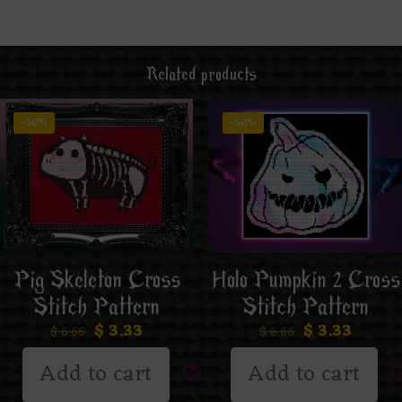
Related products
-50%
-50%
Pig Skeleton Cross
Holo Pumpkin 2 Cross
Stitch Pattern
Stitch Pattern
$
3.33
$
3.33
$
6.66
$
6.66
Add to cart
Add to cart