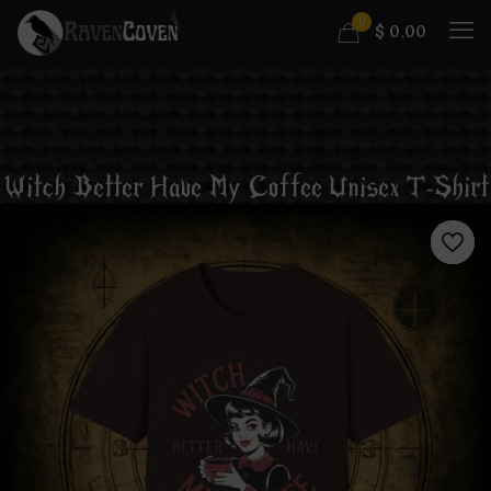
0
$
0.00
Witch Better Have My Coffee Unisex T-Shirt