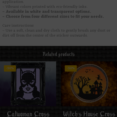
application.
– Vibrant colors printed with eco-friendly inks.
– Available in white and transparent options.
– Choose from four different sizes to fit your needs.
Care instructions
– Use a soft, clean and dry cloth to gently brush any dust or
dirt off from the center of the sticker outwards.
Related products
-50%
-50%
Catwoman Cross
Witch’s House Cross