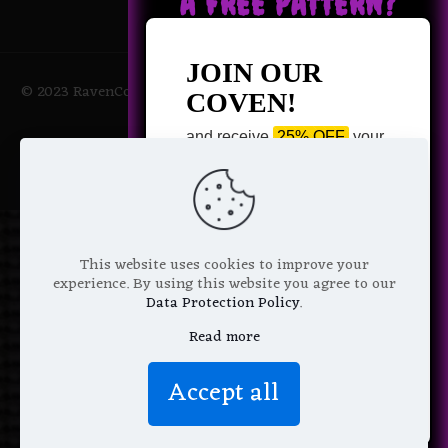
A FREE PATTERN?
JOIN OUR
© 2023 RavenCoven All Rights Reserved | Powered by Magic
COVEN!
Potions
and receive
25% OFF
your
next purchase +
1 FREE
Pattern of your choice!
*
Email Address
This website uses cookies to improve your
experience. By using this website you agree to our
Data Protection Policy
.
Read more
We don’t spam! Read more in our
Accept all
privacy policy
.