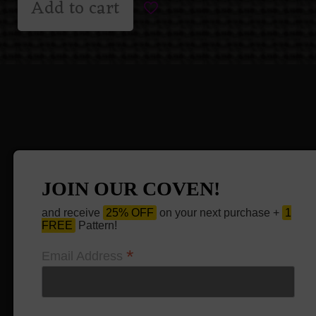
Add to cart
JOIN OUR COVEN!
and receive
25% OFF
on your next purchase +
1
FREE
Pattern!
*
Email Address