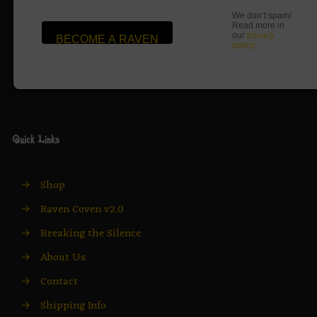
We don’t spam!
Read more in
our
privacy
policy
.
Quick Links
→
Shop
→
Raven Coven v2.0
→
Breaking the Silence
→
About Us
→
Contact
→
Shipping Info