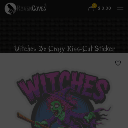
0
$
0.00
Witches Be Crazy Kiss-Cut Sticker