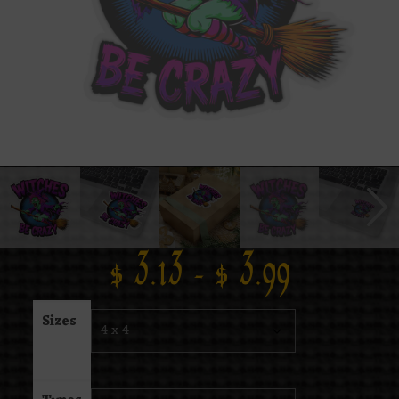
$
3.13
–
$
3.99
Sizes