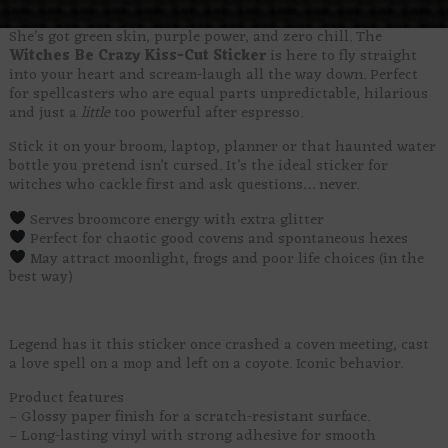
She’s got green skin, purple power, and zero chill. The
Witches Be Crazy Kiss-Cut Sticker
is here to fly straight
into your heart and scream-laugh all the way down. Perfect
for spellcasters who are equal parts unpredictable, hilarious
and just a
little
too powerful after espresso.
Stick it on your broom, laptop, planner or that haunted water
bottle you pretend isn’t cursed. It’s the ideal sticker for
witches who cackle first and ask questions… never.
Serves broomcore energy with extra glitter
Perfect for chaotic good covens and spontaneous hexes
May attract moonlight, frogs and poor life choices (in the
best way)
Legend has it this sticker once crashed a coven meeting, cast
a love spell on a mop and left on a coyote. Iconic behavior.
Product features
– Glossy paper finish for a scratch-resistant surface.
– Long-lasting vinyl with strong adhesive for smooth