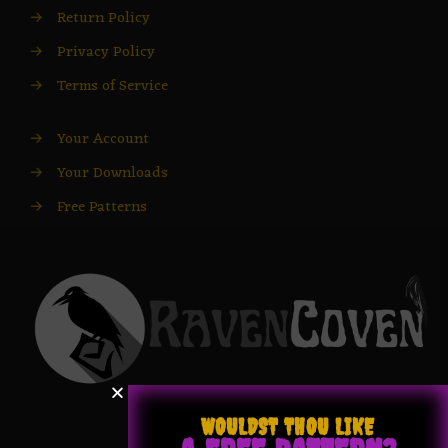
→
Return Policy
→
Privacy Policy
→
Terms of Service
→
Your Account
→
Your Downloads
→
Free Patterns
WOULDST THOU LIKE