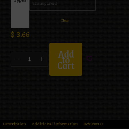
Types
Clear
$
3.66
Add
to
Cart
Description
Additional information
Reviews
0