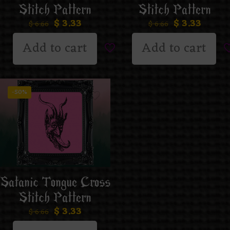
Stitch Pattern
Stitch Pattern
$
3.33
$
3.33
$
6.66
$
6.66
Add to cart
Add to cart
-50%
Satanic Tongue Cross
Stitch Pattern
$
3.33
$
6.66