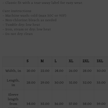
– Classic fit with a tear-away label for easy wear.
Care instructions
– Machine wash: cold (max 30C or 90F)
– Non-chlorine: bleach as needed
– Tumble dry: low heat
– Iron, steam or dry: low heat
– Do not dry clean
S
M
L
XL
2XL
3XL
Width, in
20.00
22.00
24.00
26.00
28.00
30.00
Length,
28.00
29.00
30.00
31.00
32.00
33.00
in
Sleeve
length
from
34.00
35.00
36.00
37.00
38.00
39.00