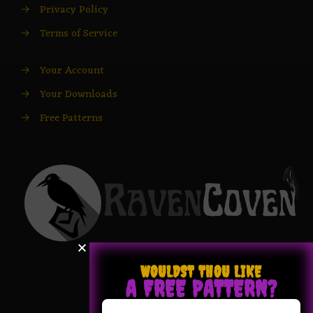
→
Privacy Policy
→
Terms of Service
→
Your Account
→
Your Downloads
→
Free Patterns
WOULDST THOU LIKE
A FREE PATTERN?