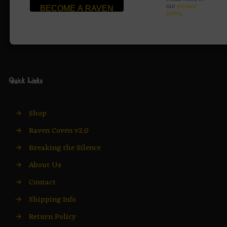
our
privacy
policy
.
Quick Links
→
Shop
→
Raven Coven v2.0
→
Breaking the Silence
→
About Us
→
Contact
→
Shipping Info
→
Return Policy