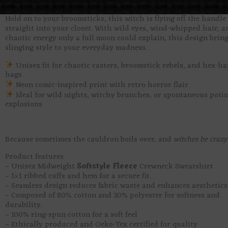
Hold on to your broomsticks, this witch is flying off the handle
straight into your closet. With wild eyes, wind-whipped hair, a
chaotic energy only a full moon could explain, this design bring
slinging style to your everyday madness.
Unisex fit for chaotic casters, broomstick rebels, and hex-h
hags
Neon comic-inspired print with retro horror flair
Ideal for wild nights, witchy brunches, or spontaneous poti
explosions
Because sometimes the cauldron boils over, and
witches be crazy
Product features
– Unisex Midweight
Softstyle Fleece
Crewneck Sweatshirt
– 1×1 ribbed cuffs and hem for a secure fit.
– Seamless design reduces fabric waste and enhances aesthetics
– Composed of 80% cotton and 20% polyester for softness and
durability.
– 100% ring-spun cotton for a soft feel
– Ethically produced and Oeko-Tex certified for quality