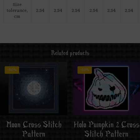
Size
tolerance,
2.54
2.54
2.54
2.54
2.54
2.54
cm
Related products
-50%
-50%
Moon Cross Stitch
Holo Pumpkin 2 Cross
Pattern
Stitch Pattern