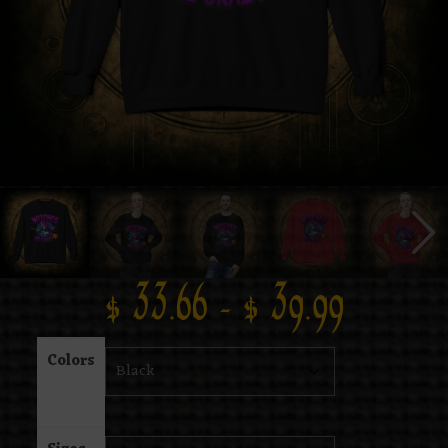
$
33.66
–
$
39.99
Colors