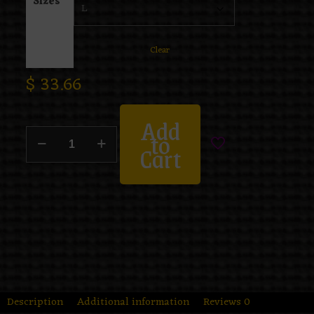
Sizes
Clear
$
33.66
Add
to
Cart
Description
Additional information
Reviews
0