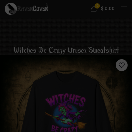
0
$
0.00
Witches Be Crazy Unisex Sweatshirt