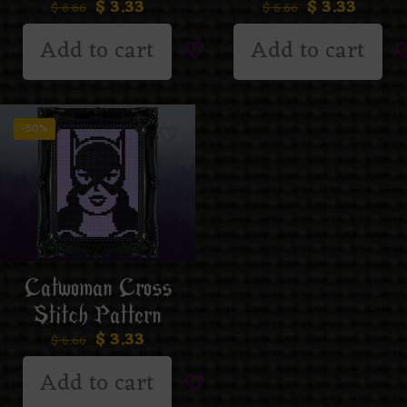
$
3.33
$
3.33
$
6.66
$
6.66
Add to cart
Add to cart
-50%
Catwoman Cross
Stitch Pattern
$
3.33
$
6.66
Add to cart