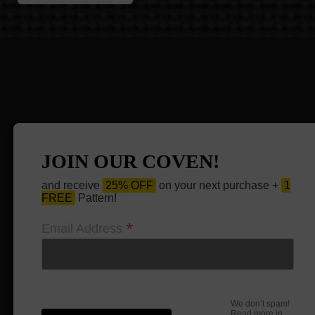
JOIN OUR COVEN!
and receive
25% OFF
on your next purchase +
1
FREE
Pattern!
*
Email Address
We don’t spam!
Read more in