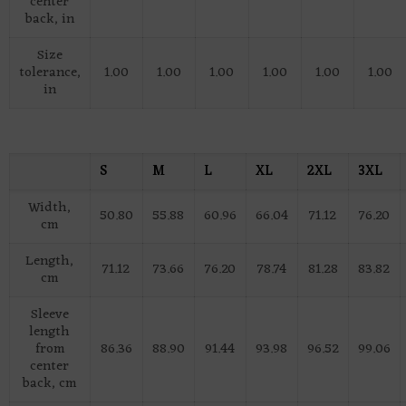
center
back, in
Size
tolerance,
1.00
1.00
1.00
1.00
1.00
1.00
in
S
M
L
XL
2XL
3XL
Width,
50.80
55.88
60.96
66.04
71.12
76.20
cm
Length,
71.12
73.66
76.20
78.74
81.28
83.82
cm
Sleeve
length
from
86.36
88.90
91.44
93.98
96.52
99.06
center
back, cm