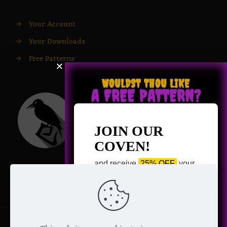
→
Your Account
→
Your Downloads
→
Free Patterns
WOULDST THOU LIKE
A FREE PATTERN?
JOIN OUR
COVEN!
and receive
25% OFF
your
next purchase +
1 FREE
Pattern of your choice!
*
Email Address