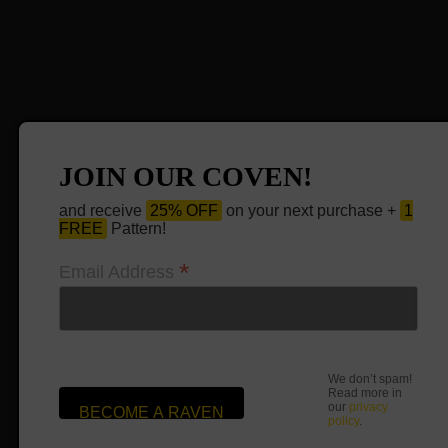
JOIN OUR COVEN!
and receive
25% OFF
on your next purchase +
1
FREE
Pattern!
*
Email Address
We don’t spam!
Read more in
our
privacy
policy
.