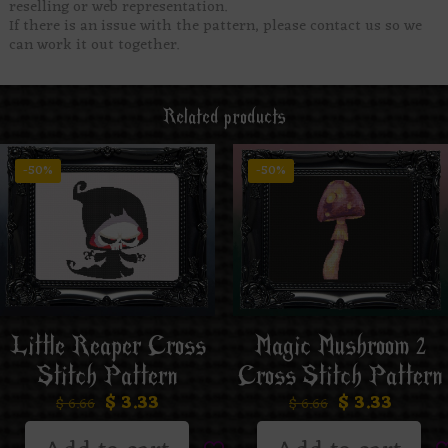
reselling or web representation.
If there is an issue with the pattern, please contact us so we
can work it out together.
Related products
-50%
-50%
Little Reaper Cross
Magic Mushroom 2
Stitch Pattern
Cross Stitch Pattern
$
3.33
$
3.33
$
6.66
$
6.66