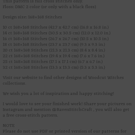
This pattern is full cross stitches only.
Floss: DMC 2 color (or only with a black floss)
Design size: 168×168 Stitches
10 ct 168×168 Stitches (42.7 x 42.7 cm) (16.8 x 16.8 in.)
14 ct 168×168 Stitches (30.5 x 30.5 cm) (12.0 x 12.0 in.)
16 ct 168×168 Stitches (26.7 x 26.7 cm) (10.5 x 10.5 in.)
18 ct 168×168 Stitches (23.7 x 23.7 cm) (9.3 x 9.3 in.)
20 ct 168×168 Stitches (21.3 x 21.3 cm) (8.4 x 8.4 in.)
22 ct 168×168 Stitches (19.4 x 19.4 cm) (7.6 x 7.6 in.)
25 ct 168×168 Stitches (17.1 x 17.1 cm) (6.7 x 6.7 in.)
32 ct 168×168 Stitches (13.3 x 13.3 cm) (5.3 x 5.3 in.)
Visit our website to find other designs of Woodcut Witches
collections.
We wish you a lot of inspiration and happy stitching!
I would love to see your finished work! Share your pictures on
Instagram and mention @RavenStitchCraft , you will also get
a free cross-stitch pattern.
NOTE
Please do not use PDF or printed version of our patterns for