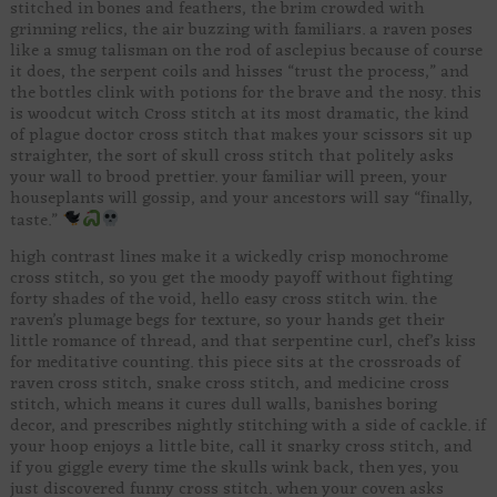
stitched in bones and feathers, the brim crowded with
grinning relics, the air buzzing with familiars. a raven poses
like a smug talisman on the rod of asclepius because of course
it does, the serpent coils and hisses “trust the process,” and
the bottles clink with potions for the brave and the nosy. this
is woodcut witch Cross stitch at its most dramatic, the kind
of plague doctor cross stitch that makes your scissors sit up
straighter, the sort of skull cross stitch that politely asks
your wall to brood prettier. your familiar will preen, your
houseplants will gossip, and your ancestors will say “finally,
taste.”
high contrast lines make it a wickedly crisp monochrome
cross stitch, so you get the moody payoff without fighting
forty shades of the void, hello easy cross stitch win. the
raven’s plumage begs for texture, so your hands get their
little romance of thread, and that serpentine curl, chef’s kiss
for meditative counting. this piece sits at the crossroads of
raven cross stitch, snake cross stitch, and medicine cross
stitch, which means it cures dull walls, banishes boring
decor, and prescribes nightly stitching with a side of cackle. if
your hoop enjoys a little bite, call it snarky cross stitch, and
if you giggle every time the skulls wink back, then yes, you
just discovered funny cross stitch. when your coven asks