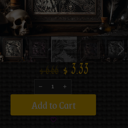
$
3.33
$
6.66
Add to Cart