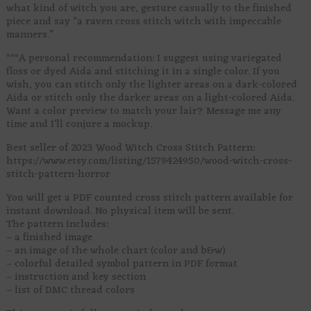
what kind of witch you are, gesture casually to the finished
piece and say “a raven cross stitch witch with impeccable
manners.”
***A personal recommendation: I suggest using variegated
floss or dyed Aida and stitching it in a single color. If you
wish, you can stitch only the lighter areas on a dark-colored
Aida or stitch only the darker areas on a light-colored Aida.
Want a color preview to match your lair? Message me any
time and I’ll conjure a mockup.
Best seller of 2023 Wood Witch Cross Stitch Pattern:
https://www.etsy.com/listing/1579424950/wood-witch-cross-
stitch-pattern-horror
You will get a PDF counted cross stitch pattern available for
instant download. No physical item will be sent.
The pattern includes:
– a finished image
– an image of the whole chart (color and b&w)
– colorful detailed symbol pattern in PDF format
– instruction and key section
– list of DMC thread colors