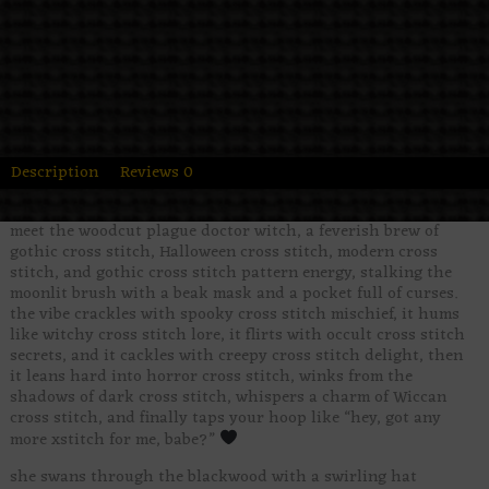
Description
Reviews
0
meet the woodcut plague doctor witch, a feverish brew of
gothic cross stitch, Halloween cross stitch, modern cross
stitch, and gothic cross stitch pattern energy, stalking the
moonlit brush with a beak mask and a pocket full of curses.
the vibe crackles with spooky cross stitch mischief, it hums
like witchy cross stitch lore, it flirts with occult cross stitch
secrets, and it cackles with creepy cross stitch delight, then
it leans hard into horror cross stitch, winks from the
shadows of dark cross stitch, whispers a charm of Wiccan
cross stitch, and finally taps your hoop like “hey, got any
more xstitch for me, babe?”
she swans through the blackwood with a swirling hat