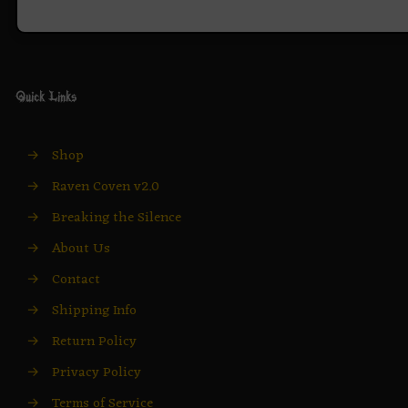
Quick Links
→
Shop
→
Raven Coven v2.0
→
Breaking the Silence
→
About Us
→
Contact
→
Shipping Info
→
Return Policy
→
Privacy Policy
→
Terms of Service