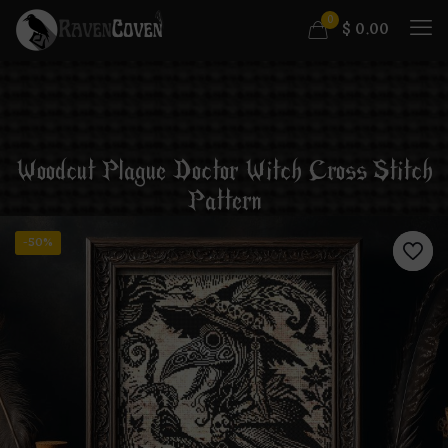
0
$
0.00
Woodcut Plague Doctor Witch Cross Stitch
Pattern
-50%