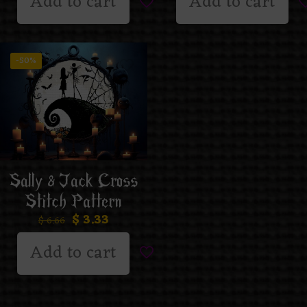
Add to cart
Add to cart
-50%
Sally & Jack Cross
Stitch Pattern
$
3.33
$
6.66
Add to cart