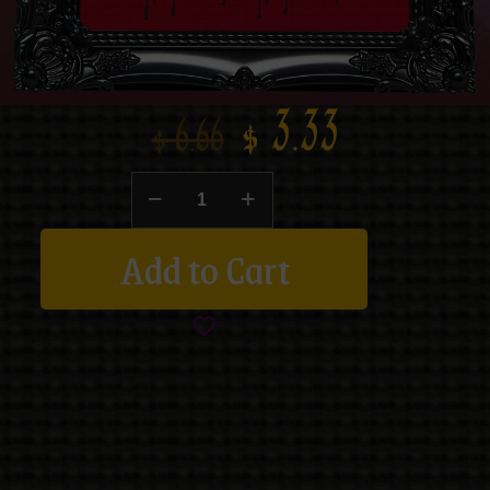
$
3.33
$
6.66
Add to Cart