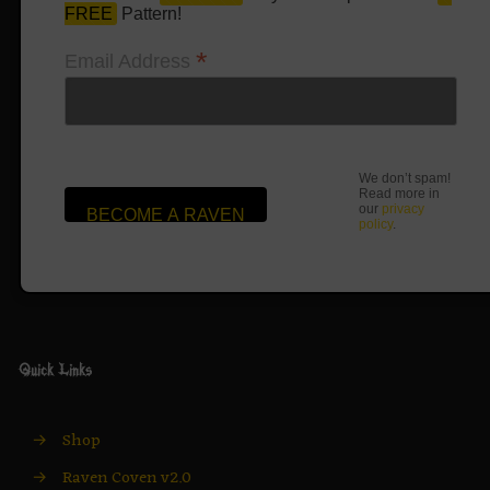
FREE
Pattern!
*
Email Address
We don’t spam!
Read more in
our
privacy
policy
.
Quick Links
→
Shop
→
Raven Coven v2.0