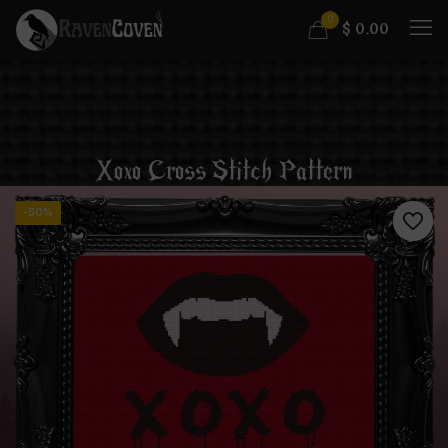
0
$
0.00
Xoxo Cross Stitch Pattern
-50%