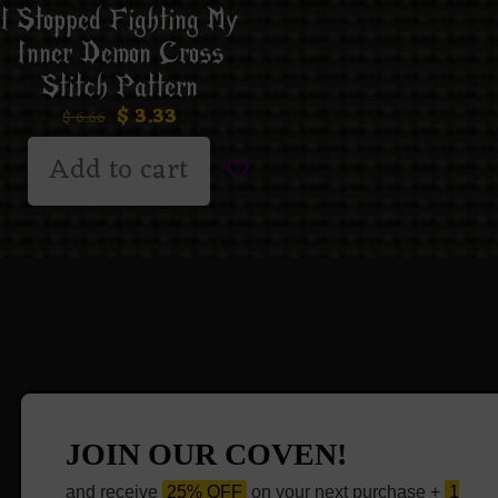
I Stopped Fighting My
Inner Demon Cross
Stitch Pattern
$
3.33
$
6.66
Add to cart
JOIN OUR COVEN!
and receive
25% OFF
on your next purchase +
1