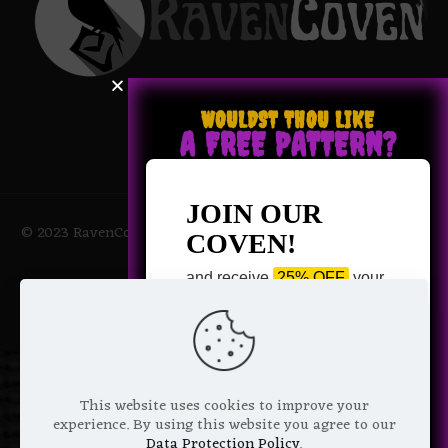
WOULDST THOU LIKE
A FREE PATTERN?
JOIN OUR
© 2023 RavenCoven All Rights Reserved | Powered by Magic
COVEN!
Potions
and receive
25% OFF
your
next purchase +
1 FREE
Pattern of your choice!
*
Email Address
This website uses cookies to improve your
experience. By using this website you agree to our
Data Protection Policy
.