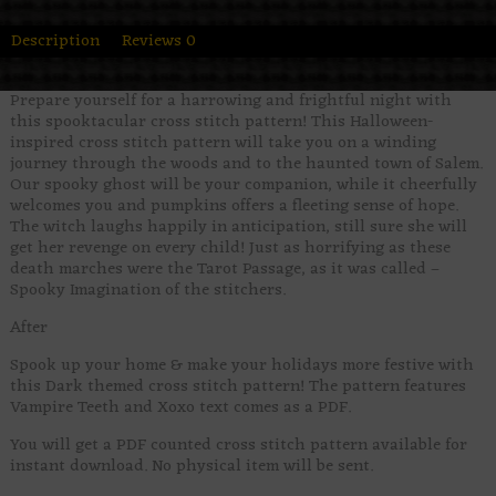
Description
Reviews
0
Prepare yourself for a harrowing and frightful night with
this spooktacular cross stitch pattern! This Halloween-
inspired cross stitch pattern will take you on a winding
journey through the woods and to the haunted town of Salem.
Our spooky ghost will be your companion, while it cheerfully
welcomes you and pumpkins offers a fleeting sense of hope.
The witch laughs happily in anticipation, still sure she will
get her revenge on every child! Just as horrifying as these
death marches were the Tarot Passage, as it was called –
Spooky Imagination of the stitchers.
After
Spook up your home & make your holidays more festive with
this Dark themed cross stitch pattern! The pattern features
Vampire Teeth and Xoxo text comes as a PDF.
You will get a PDF counted cross stitch pattern available for
instant download. No physical item will be sent.