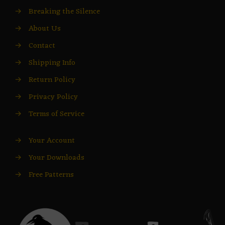
→
Breaking the Silence
→
About Us
→
Contact
→
Shipping Info
→
Return Policy
→
Privacy Policy
→
Terms of Service
→
Your Account
→
Your Downloads
→
Free Patterns