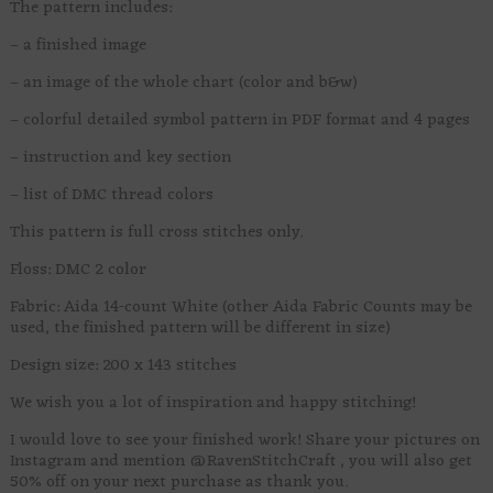
The pattern includes:
– a finished image
– an image of the whole chart (color and b&w)
– colorful detailed symbol pattern in PDF format and 4 pages
– instruction and key section
– list of DMC thread colors
This pattern is full cross stitches only.
Floss: DMC 2 color
Fabric: Aida 14-count White (other Aida Fabric Counts may be
used, the finished pattern will be different in size)
Design size: 200 x 143 stitches
We wish you a lot of inspiration and happy stitching!
I would love to see your finished work! Share your pictures on
Instagram and mention @RavenStitchCraft , you will also get
50% off on your next purchase as thank you.