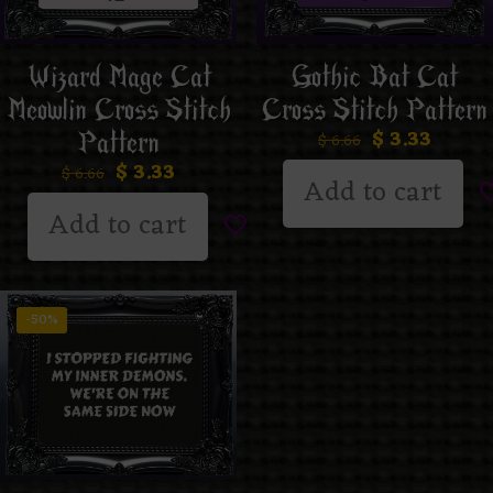
Wizard Mage Cat
Gothic Bat Cat
Meowlin Cross Stitch
Cross Stitch Pattern
$
3.33
Pattern
$
6.66
$
3.33
$
6.66
Add to cart
Add to cart
-50%