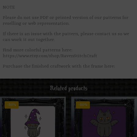
NOTE
Please do not use PDF or printed version of our patterns for
reselling or web representation.
If there is an issue with the pattern, please contact us so we
can work it out together.
Find more colorful patterns here:
https://www.etsy.com/shop/RavenStitchCraft
Purchase the finished craftwork with the frame here:
Related products
-50%
-50%