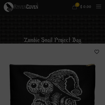
0
$
0.00
Zombie Snail Project Bag