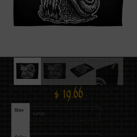
$
19.66
Size