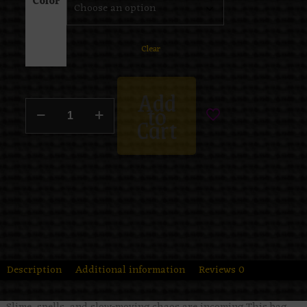
Color
Clear
Add
to
Cart
Description
Additional information
Reviews
0