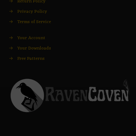
→
Return Policy
→
Privacy Policy
→
Terms of Service
→
Your Account
→
Your Downloads
→
Free Patterns