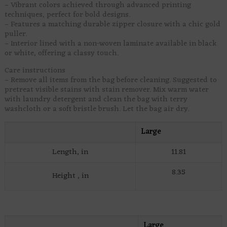
– Vibrant colors achieved through advanced printing
techniques, perfect for bold designs.
– Features a matching durable zipper closure with a chic gold
puller.
– Interior lined with a non-woven laminate available in black
or white, offering a classy touch.
Care instructions
– Remove all items from the bag before cleaning. Suggested to
pretreat visible stains with stain remover. Mix warm water
with laundry detergent and clean the bag with terry
washcloth or a soft bristle brush. Let the bag air dry.
Large
Length, in
11.81
8.35
Height , in
Large