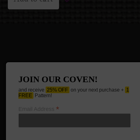
JOIN OUR COVEN!
and receive
25% OFF
on your next purchase +
1
FREE
Pattern!
*
Email Address