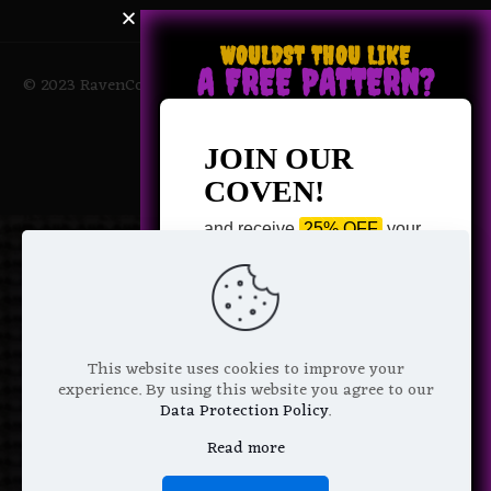
WOULDST THOU LIKE
A FREE PATTERN?
© 2023 RavenCoven All Rights Reserved | Powered by Magic
Potions
JOIN OUR
COVEN!
and receive
25% OFF
your
next purchase +
1 FREE
Pattern of your choice!
*
Email Address
This website uses cookies to improve your
experience. By using this website you agree to our
Data Protection Policy
.
Read more
We don’t spam! Read more in our