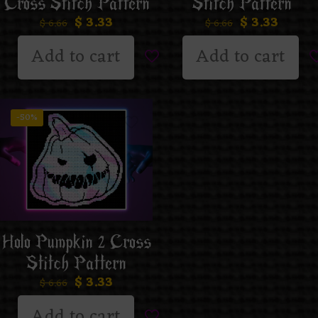
Cross Stitch Pattern
Stitch Pattern
$
3.33
$
3.33
$
6.66
$
6.66
Add to cart
Add to cart
-50%
Holo Pumpkin 2 Cross
Stitch Pattern
$
3.33
$
6.66
Add to cart