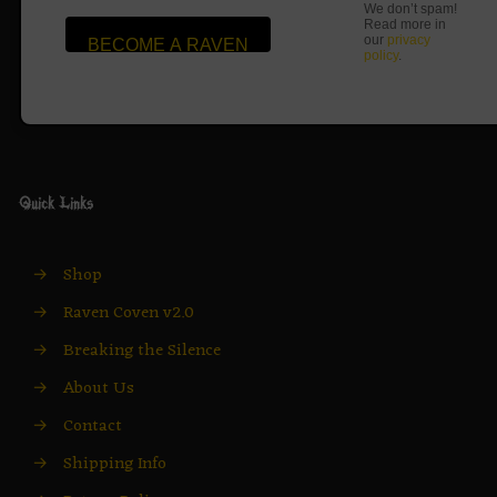
We don’t spam!
Read more in
our
privacy
policy
.
Quick Links
→
Shop
→
Raven Coven v2.0
→
Breaking the Silence
→
About Us
→
Contact
→
Shipping Info