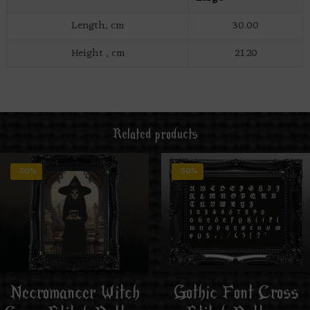
Length, cm
30.00
Height , cm
21.20
Related products
-50%
-50%
Necromancer Witch
Gothic Font Cross