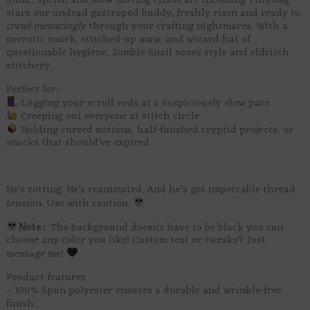
Slime, spells, and slow-moving chaos are incoming This bag
stars our undead gastropod buddy, freshly risen and ready to
crawl menacingly
through your crafting nightmares. With a
necrotic smirk, stitched-up maw, and wizard hat of
questionable hygiene, Zombie Snail oozes style and eldritch
stitchery.
Perfect for:
Lugging your scroll rods at a suspiciously slow pace
Creeping out everyone at stitch circle
Holding cursed notions, half-finished cryptid projects, or
snacks that should’ve expired
He’s rotting. He’s reanimated. And he’s got impeccable thread
tension. Use with caution.
Note:
The background doesn’t have to be black you can
choose any color you like! Custom text or tweaks? Just
message me!
Product features
– 100% Spun polyester ensures a durable and wrinkle-free
finish.