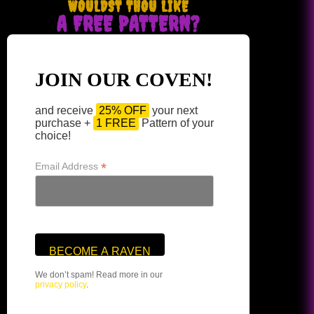
WOULDST THOU LIKE
A FREE PATTERN?
JOIN OUR COVEN!
and receive
25% OFF
your next
purchase +
1 FREE
Pattern of your
choice!
*
Email Address
We don’t spam! Read more in our
privacy policy
.