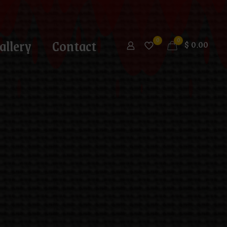
allery
Contact
0
0
$
0.00