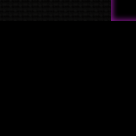
Quick Links
→
Shop
→
Raven