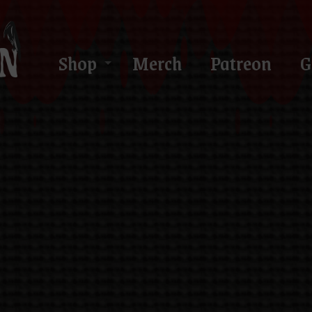
Shop
Merch
Patreon
G