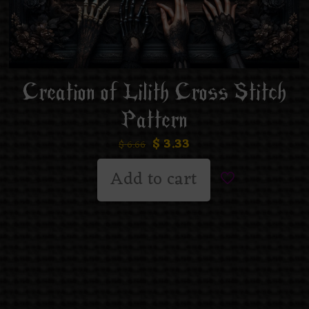
Creation of Lilith Cross Stitch
Pattern
$
3.33
$
6.66
Add to cart