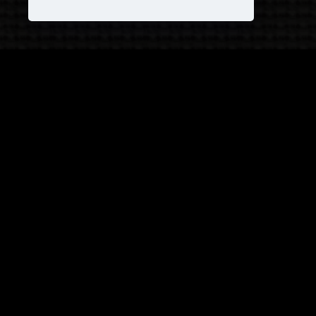
JOIN OUR COVEN!
and receive
25% OFF
on your next purchase +
1
FREE
Pattern!