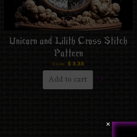
Unicorn and Lilith Cross Stitch
Pattern
$
3.33
$
6.66
Add to cart