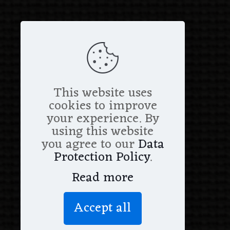
This website uses
cookies to improve
your experience. By
using this website
you agree to our
Data
Protection Policy
.
Read more
Accept all