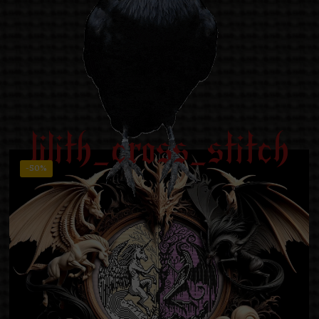
lilith_cross_stitch
-50%