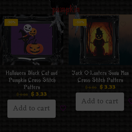
pumpkin
-50%
-50%
Jack O’Lantern Snow Man
Halloween Black Cat and
Cross Stitch Pattern
Pumpkin Cross Stitch
$
3.33
Pattern
$
6.66
$
3.33
$
6.66
Add to cart
Add to cart