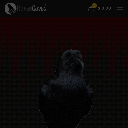
0
$
0.00