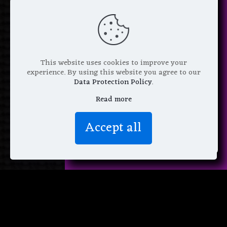
next purchase +
1 FREE
Pattern of your choice!
*
Email Address
This website uses cookies to improve your
experience. By using this website you agree to our
Data Protection Policy
.
Read more
We don’t spam! Read more in our
Accept all
privacy policy
.