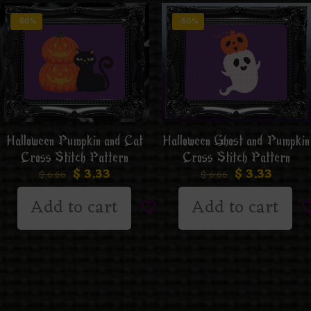
-50%
-50%
Halloween Ghost and Pumpkin
Halloween Pumpkin and Cat
Cross Stitch Pattern
Cross Stitch Pattern
$
3.33
$
3.33
$
6.66
$
6.66
Add to cart
Add to cart