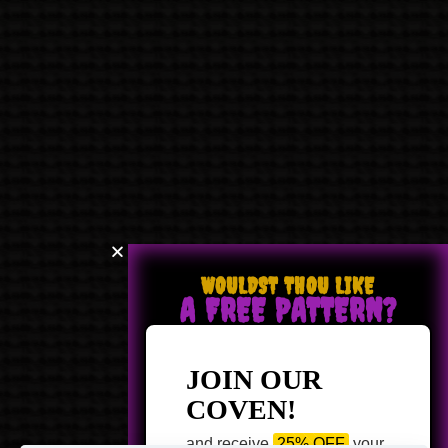
WOULDST THOU LIKE
A FREE PATTERN?
JOIN OUR
COVEN!
and receive
25% OFF
your