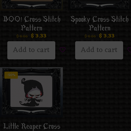
BOO! Cross Stitch
Spooky Cross Stitch
Pattern
Pattern
$
3.33
$
3.33
$
6.66
$
6.66
Add to cart
Add to cart
-50%
Little Reaper Cross