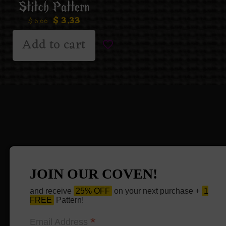
Stitch Pattern
$
3.33
$
6.66
Add to cart
JOIN OUR COVEN!
and receive
25% OFF
on your next purchase +
1
FREE
Pattern!
*
Email Address