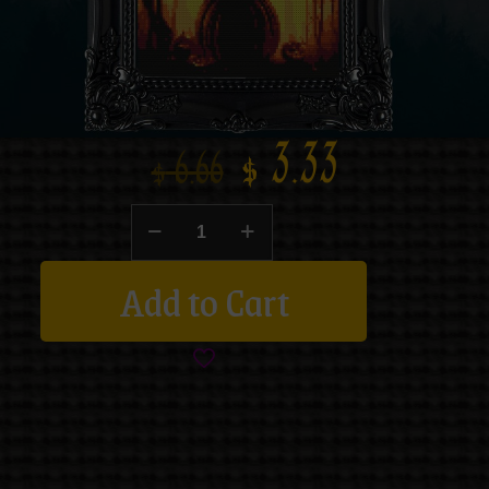
$
3.33
$
6.66
Add to Cart