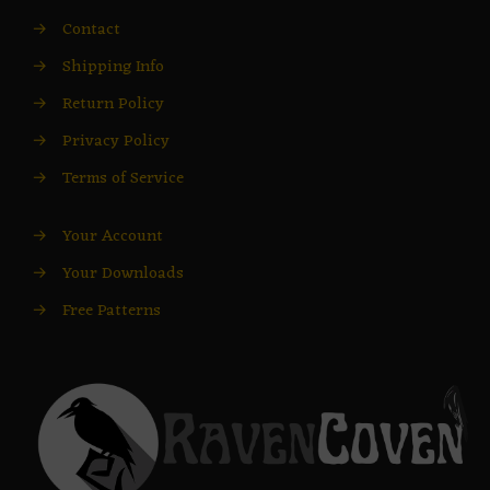
→
Contact
→
Shipping Info
→
Return Policy
→
Privacy Policy
→
Terms of Service
→
Your Account
→
Your Downloads
→
Free Patterns