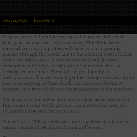
Description
Reviews
0
Prepare yourself for a harrowing and frightful night with
this spooktacular cross stitch pattern! This Halloween-
inspired cross stitch pattern will take you on a winding
journey through the woods and to the haunted town of Salem.
Our cross-stitch Jack O’Lantern Snow Man will be your
companion, while the cheerful pile of pumpkins offers a
fleeting sense of hope. The witch laughs happily in
anticipation, still sure she will get her revenge on every child!
Just as horrifying as these death marches were the Tarot
Passage, as it was called –Spooky Imagination of the stitchers.
Spook up your home & make your holidays more festive with
this themed cross stitch pattern! The pattern features Jack
O’Lantern Snow Man comes as a PDF.
You will get a PDF counted cross stitch pattern available for
instant download. No physical item will be sent.