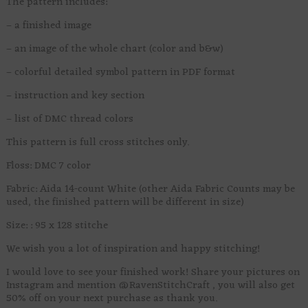
The pattern includes:
– a finished image
– an image of the whole chart (color and b&w)
– colorful detailed symbol pattern in PDF format
– instruction and key section
– list of DMC thread colors
This pattern is full cross stitches only.
Floss: DMC 7 color
Fabric: Aida 14-count White (other Aida Fabric Counts may be
used, the finished pattern will be different in size)
Size: : 95 x 128 stitche
We wish you a lot of inspiration and happy stitching!
I would love to see your finished work! Share your pictures on
Instagram and mention @RavenStitchCraft , you will also get
50% off on your next purchase as thank you.