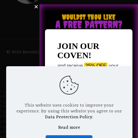
WOULDST THOU LIKE
A FREE PATTERN?
JOIN OUR
© 2023 RavenCoven All Rights Reserved | Powered by Magic
COVEN!
Potions
and receive
25% OFF
your
next purchase +
1 FREE
Pattern of your choice!
*
Email Address
This website uses cookies to improve your
experience. By using this website you agree to our
Data Protection Policy
.
Read more
We don’t spam! Read more in our