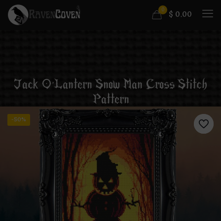
0
$
0.00
Jack O’Lantern Snow Man Cross Stitch
Pattern
-50%