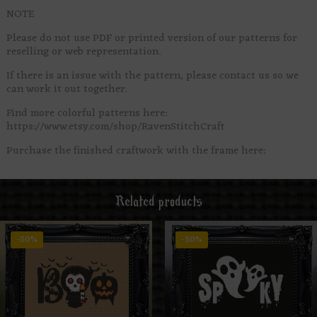
NOTE
Please do not use PDF or printed version of our patterns for
reselling or web representation.
If there is an issue with the pattern, please contact us so we
can work it out together.
Find more colorful patterns here:
https://www.etsy.com/shop/RavenStitchCraft
Purchase the finished craftwork with the frame here:
Related products
-50%
-50%