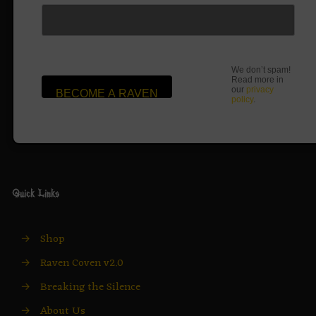
We don’t spam!
Read more in
our
privacy
policy
.
Quick Links
→
Shop
→
Raven Coven v2.0
→
Breaking the Silence
→
About Us