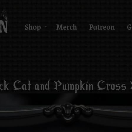
Shop
Merch
Patreon
G
ck Cat and Pumpkin Cross 