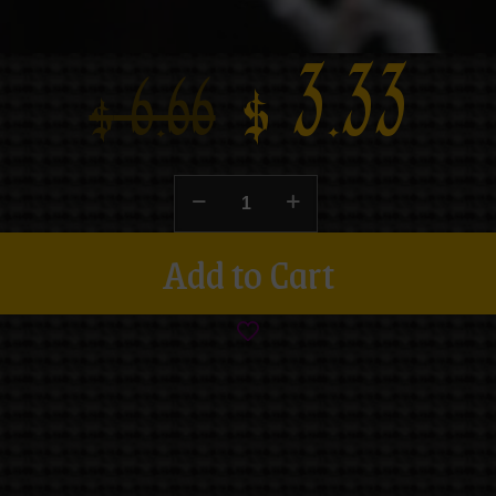
$
3.33
$
6.66
Add to Cart