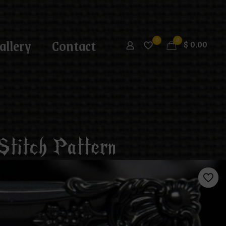
allery
Contact
0
0
$
0.00
Stitch Pattern