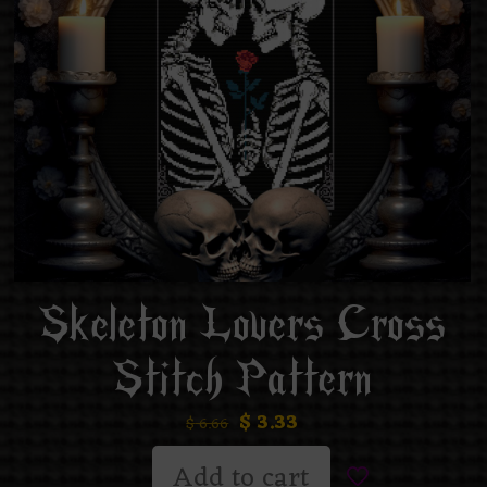
Skeleton Lovers Cross
Stitch Pattern
$
3.33
$
6.66
Add to cart