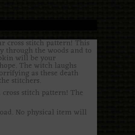
r cross stitch pattern! This
ey through the woods and to
kin will be your
 hope. The witch laughs
horrifying as these death
he stitchers.
ross stitch pattern! The
load. No physical item will