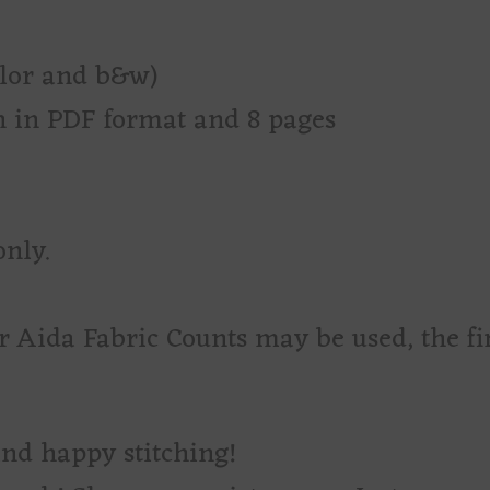
olor and b&w)
rn in PDF format and 8 pages
only.
r Aida Fabric Counts may be used, the fi
and happy stitching!