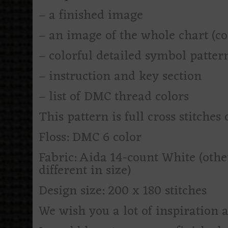
– a finished image
– an image of the whole chart (c
– colorful detailed symbol patte
– instruction and key section
– list of DMC thread colors
This pattern is full cross stitches 
Floss: DMC 6 color
Fabric: Aida 14-count White (othe
different in size)
Design size: 200 x 180 stitches
We wish you a lot of inspiration 