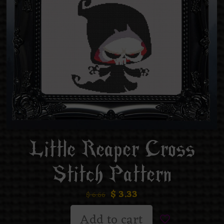
Little Reaper Cross
Stitch Pattern
$
3.33
$
6.66
Add to cart