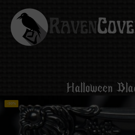
Halloween Bla
-50%