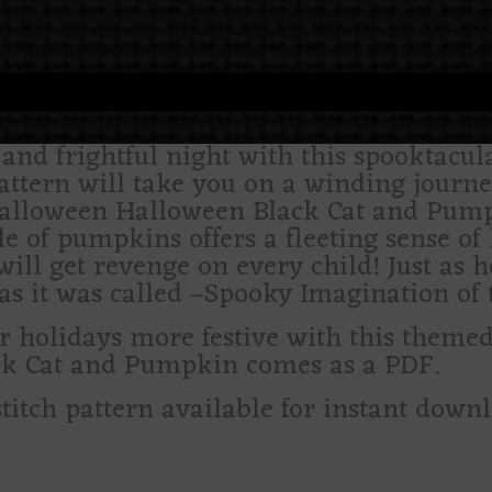
nd frightful night with this spooktacula
pattern will take you on a winding journ
alloween Halloween Black Cat and Pump
e of pumpkins offers a fleeting sense of
will get revenge on every child! Just as 
s it was called –Spooky Imagination of t
olidays more festive with this themed c
ack Cat and Pumpkin comes as a PDF.
stitch pattern available for instant down