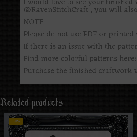
I would love to see your finishe
@RavenStitchCraft , you will als
NOTE
Please do not use PDF or printed 
If there is an issue with the patte
Find more colorful patterns here
Purchase the finished craftwork 
Related products
-50%