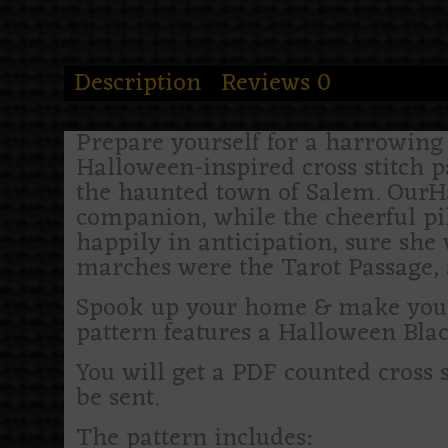
Description
Reviews
0
Prepare yourself for a harrowing a
Halloween-inspired cross stitch 
the haunted town of Salem. OurH
companion, while the cheerful pil
happily in anticipation, sure she 
marches were the Tarot Passage, a
Spook up your home & make your h
pattern features a Halloween Bl
You will get a PDF counted cross 
be sent.
The pattern includes: