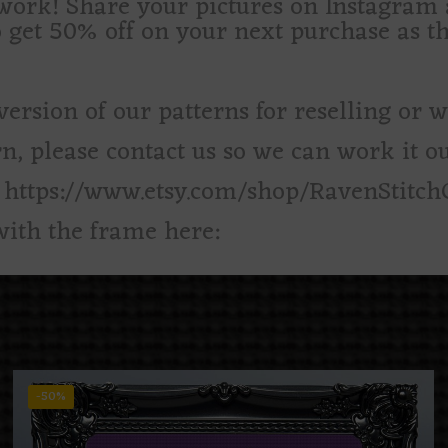
d work! Share your pictures on Instagra
o get 50% off on your next purchase as t
version of our patterns for reselling or 
rn, please contact us so we can work it ou
: https://www.etsy.com/shop/RavenStitch
with the frame here:
-50%