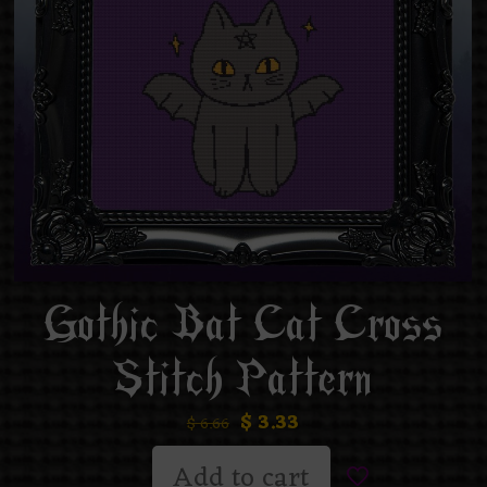
Gothic Bat Cat Cross
Stitch Pattern
$
3.33
$
6.66
Add to cart