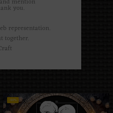
m and mention
hank you.
web representation.
t together.
Craft
-50%