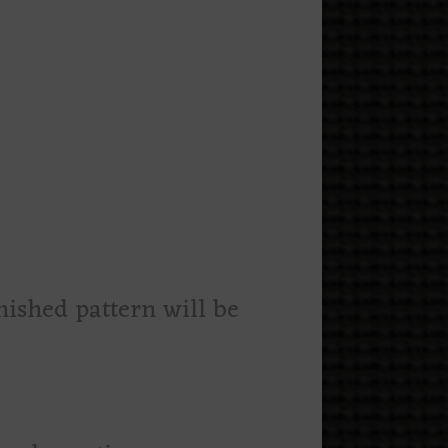
nished pattern will be