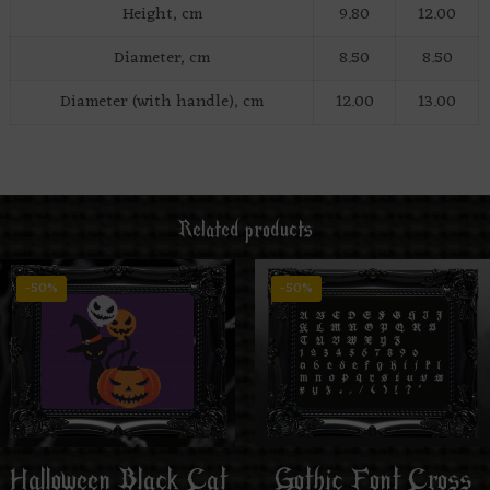
Height, cm
9.80
12.00
Diameter, cm
8.50
8.50
Diameter (with handle), cm
12.00
13.00
Related products
-50%
-50%
Halloween Black Cat
Gothic Font Cross