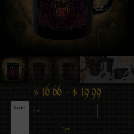
$
16.66
–
$
19.99
Sizes
Clear