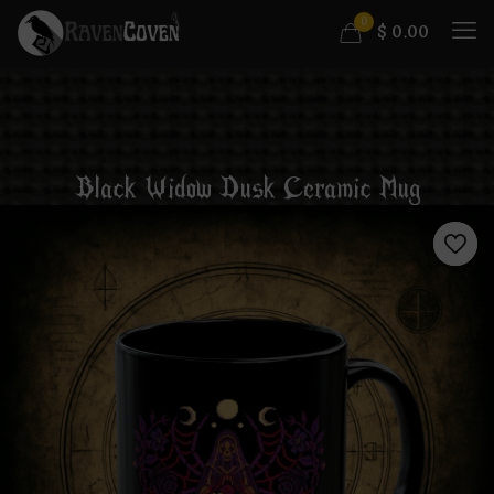
0
$
0.00
Black Widow Dusk Ceramic Mug