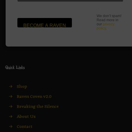
We don’t spam!
Read more in
our
privacy
policy
.
Quick Links
→
Shop
→
Raven Coven v2.0
→
Breaking the Silence
→
About Us
→
Contact