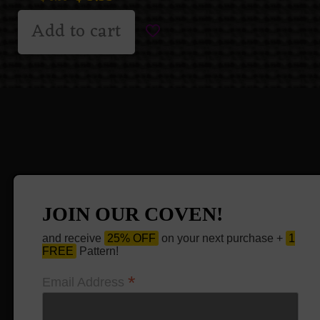
Add to cart
JOIN OUR COVEN!
and receive
25% OFF
on your next purchase +
1
FREE
Pattern!
*
Email Address