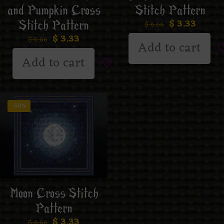
and Pumpkin Cross
Stitch Pattern
$
3.33
Stitch Pattern
$
6.66
$
3.33
$
6.66
Add to cart
Add to cart
-50%
Moon Cross Stitch
Pattern
$
3.33
$
6.66