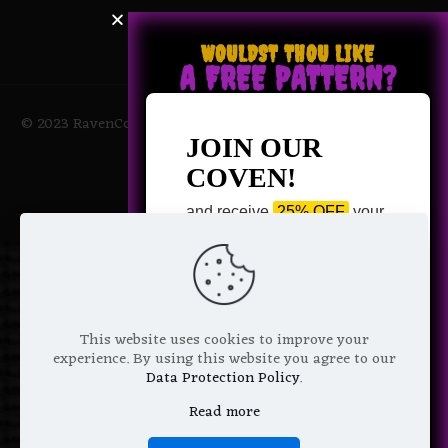
WOULDST THOU LIKE
A FREE PATTERN?
© 2023 RavenCoven All Rights Reserved | Powered by Magic
Potions
JOIN OUR
COVEN!
and receive
25% OFF
your
next purchase +
1 FREE
Pattern of your choice!
*
Email Address
This website uses cookies to improve your
experience. By using this website you agree to our
Data Protection Policy
.
Read more
We don’t spam! Read more in our