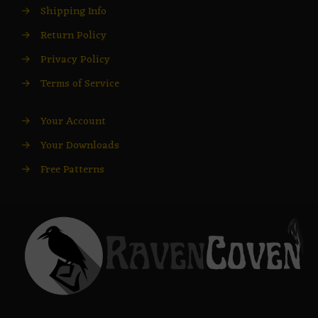
→
Shipping Info
→
Return Policy
→
Privacy Policy
→
Terms of Service
→
Your Account
→
Your Downloads
→
Free Patterns