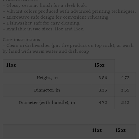
– Glossy ceramic finish for a sleek look.
– Vibrant colors produced with advanced printing techniques.
– Microwave-safe design for convenient reheating.
– Dishwasher-safe for easy cleaning.
– Available in two sizes: 11oz and 15oz.
Care instructions
– Clean in dishwasher (put the product on top rack), or wash
by hand with warm water and dish soap
11oz
15oz
Height, in
3.86
4.72
Diameter, in
3.35
3.35
Diameter (with handle), in
4.72
5.12
11oz
15oz