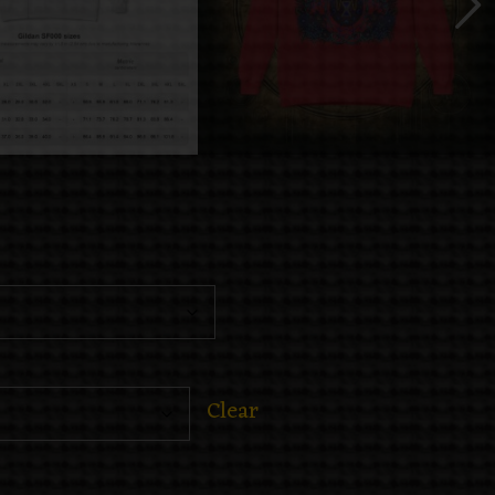
Clear