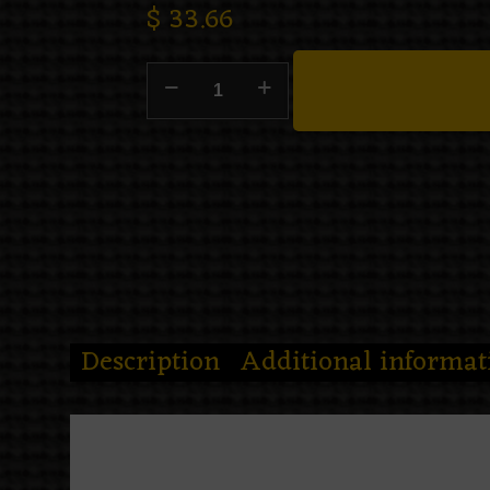
$
33.66
Description
Additional informat
Midnight called. She said your o
The
Black widow night sweats