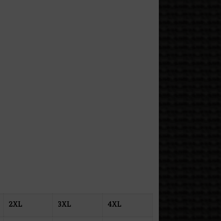
2XL
3XL
4XL