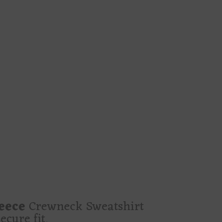
glowing hourglass that feels less like de
nd absolutely the type to say “sweet drea
er girls, moon worshippers, velvet-heart
 dates, bookshop lurking, craft marathon
bs, dark blooms, crescent moons, and a r
s
ing in a calmer voice before ruining som
 rights
ke a love spell written in blue ink and sig
leece
Crewneck Sweatshirt
cure fit.