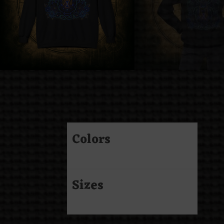
Colors
Sizes