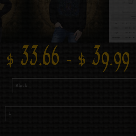
$
33.66
–
$
39.99