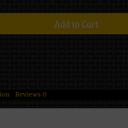
Add to Cart
ion
Reviews
0
utfit needed more webs and fewer emotio
hirt
wraps a veiled spider priestess in b