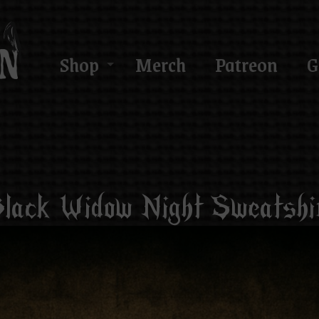
Shop
Merch
Patreon
G
lack Widow Night Sweatshi