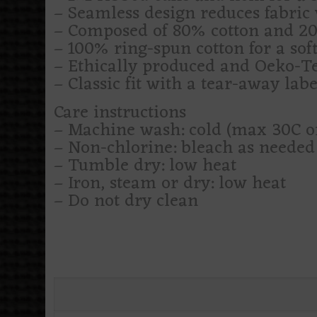
– Seamless design reduces fabric 
– Composed of 80% cotton and 20%
– 100% ring-spun cotton for a soft
– Ethically produced and Oeko-Tex
– Classic fit with a tear-away labe
Care instructions
– Machine wash: cold (max 30C o
– Non-chlorine: bleach as needed
– Tumble dry: low heat
– Iron, steam or dry: low heat
– Do not dry clean