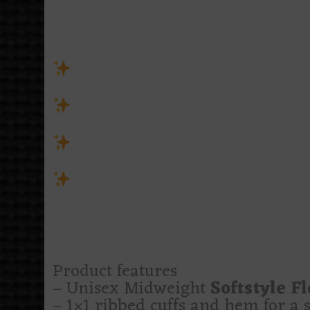
moonlight, thorny florals, and a 
deadline. She’s quiet, elegant, a
from the outside.
Unisex sweatshirt cut for spid
taste sharp enough to draw blood
Wear it for night walks, horror
the final warning
Features icy blues, tangled we
knows where the poison cabinet i
Side effects may include speak
flowers, and giving spiders tenant
A little pretty. A little lethal. Li
Product features
– Unisex Midweight
Softstyle F
– 1×1 ribbed cuffs and hem for a se