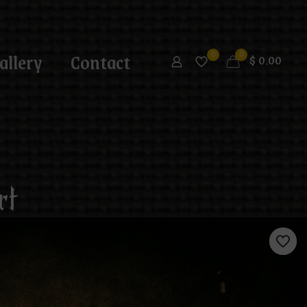
allery
Contact
0
0
$
0.00
rt