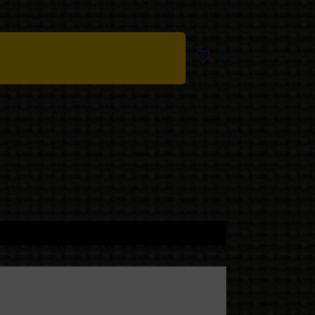
nally available people.
lue-black shadows, silver