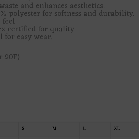
waste and enhances aesthetics.
 polyester for softness and durability.
 feel
 certified for quality
l for easy wear.
r 90F)
S
M
L
XL