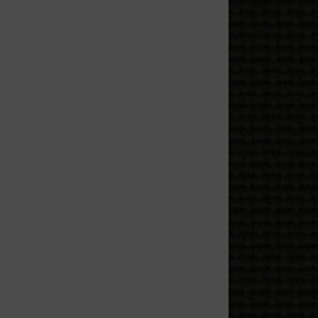
coration and more like a
ms” while locking the door
ed villains, and anyone with
s, or politely looking like
obed figure who definitely
eone’s day, collecting black
ned with eight legs.