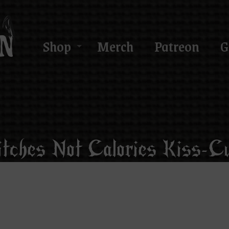
Shop
Merch
Patreon
G
itches Not Calories Kiss-Cu