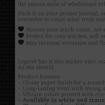
the patron saint of wholesome reb
Stick it on your project journal, 
reminder to count what
truly
mat
Honors your stitch count, not 
Perfect for cozy witches, soft 
May increase serotonin and fl
Legend has it this sticker once ma
As she should.
Product features
– Glossy paper finish for a scratch
– Long-lasting vinyl with strong 
– Vibrant colors printed with eco-
– Available in white and trans