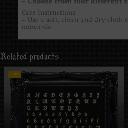
– Choose from four different si
Care instructions
– Use a soft, clean and dry cloth 
outwards.
Related products
-50%