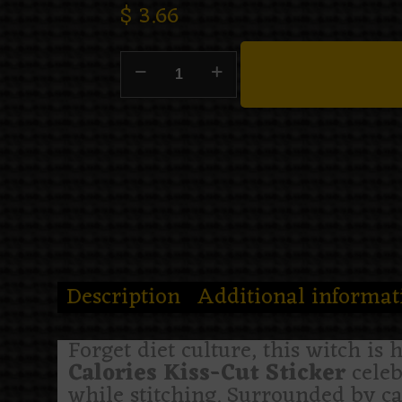
$
3.66
Description
Additional informat
Forget diet culture, this witch is 
Calories Kiss-Cut Sticker
celeb
while stitching. Surrounded by can