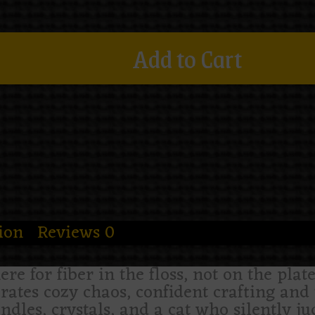
Add to Cart
ion
Reviews
0
here for fiber in the floss, not on the pla
rates cozy chaos, confident crafting and 
dles, crystals, and a cat who silently ju