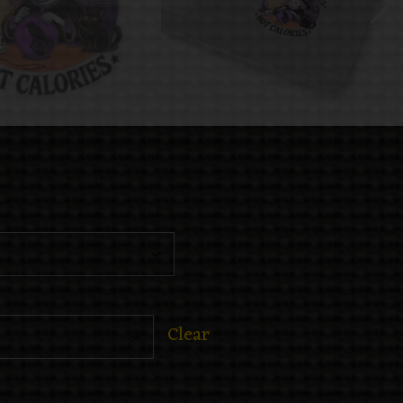
Clear