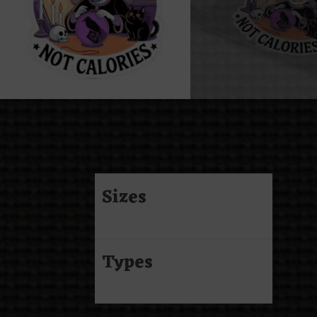
Sizes
Types