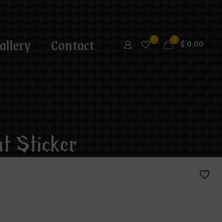
allery
Contact
0
0
$
0.00
t Sticker