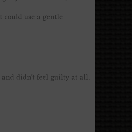
t could use a gentle
nd didn’t feel guilty at all.