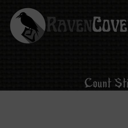
Count St