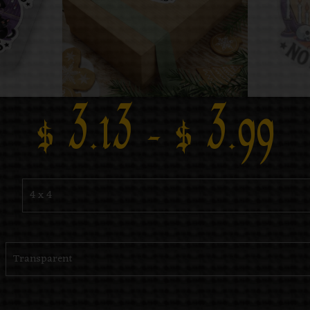
$
3.13
–
$
3.99