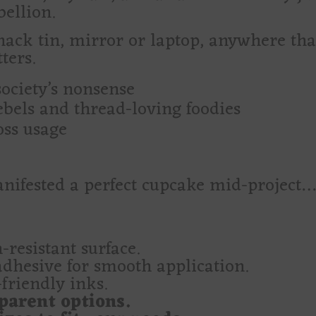
ellion.
snack tin, mirror or laptop, anywhere tha
ters.
society’s nonsense
rebels and thread-loving foodies
oss usage
nifested a perfect cupcake mid-project… a
-resistant surface.
adhesive for smooth application.
friendly inks.
parent options.