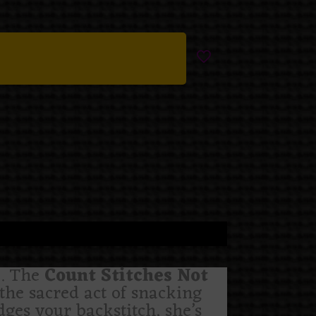
te. The
Count Stitches Not
the sacred act of snacking
dges your backstitch, she’s