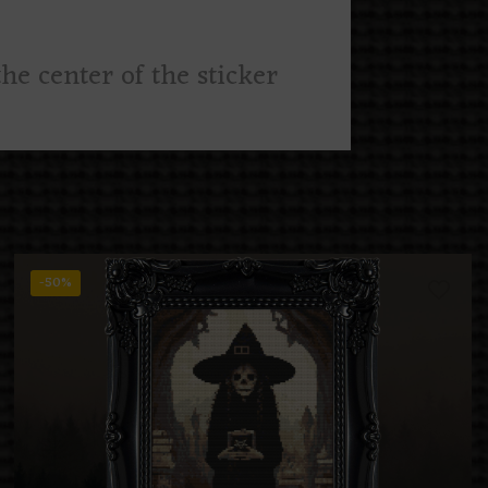
he center of the sticker
-50%