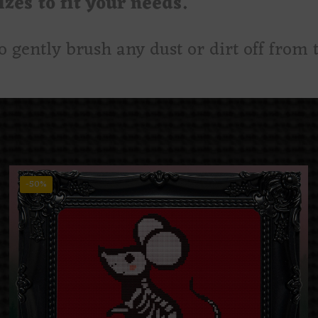
zes to fit your needs.
to gently brush any dust or dirt off from t
-50%