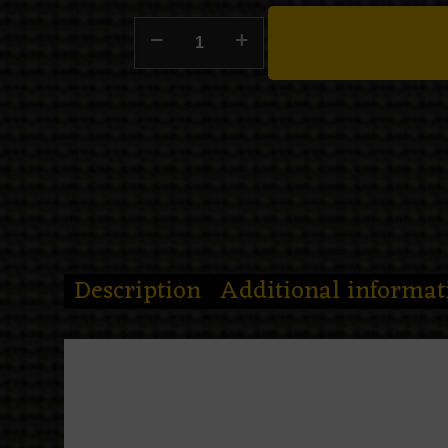
Description
Additional informat
Midnight put on ceremonial wings
The
Death Moth Night Tote B
silver moons, skull-marked wings,
candle like it contains the last po