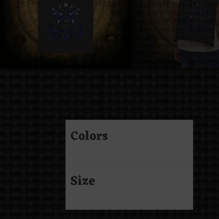
Colors
Size