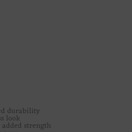
pel learned how to hold your stuff.
s, market finds, secret little purchases,
irdos, gothic romantics, cemetery-walk
unt
e-white skulls, black roses, solemn win
xpected
, craft fairs, and late-night errands feel
midnight shrine with handles.”
d durability
ss look
r added strength