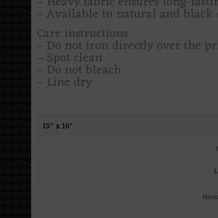
– Heavy fabric ensures long-lasti
– Available in natural and black c
Care instructions
– Do not iron directly over the pr
– Spot clean
– Do not bleach
– Line dry
15″ x 16″
L
Hand