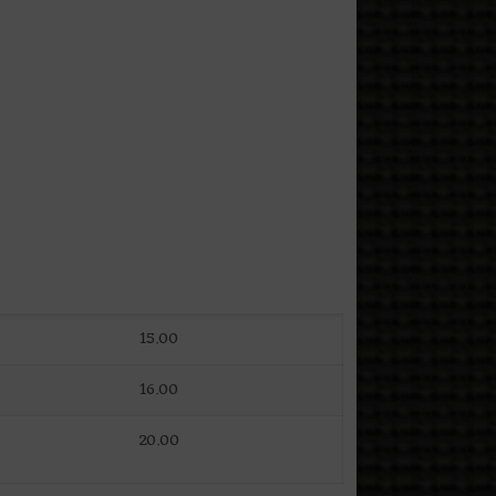
15.00
16.00
20.00