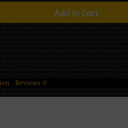
Add to Cart
ion
Reviews
0
 and decided your errands needed a litt
ag
is the colder, moodier sister of the dus
 shadowy florals, and one robed skeletal
lite thought in the universe. It’s elegant,