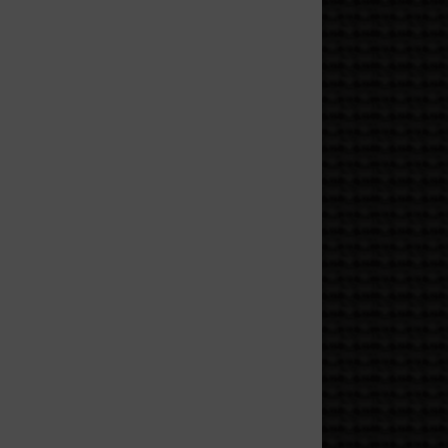
 and the project you keep
 people, and anyone who
gs, and a tiny flame doing
 like you’re being escorted