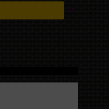
le sacred gloom.
k version, all deep blues,
 figure holding a tiny
 witchy, and quietly