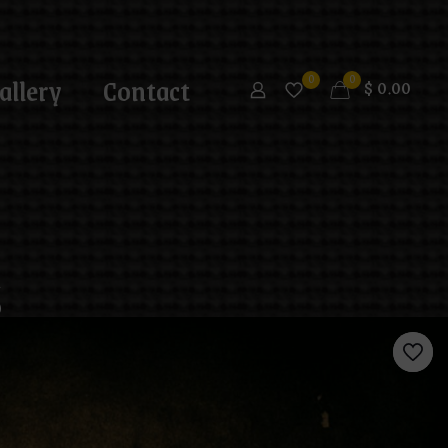
allery
Contact
0
0
$
0.00
g