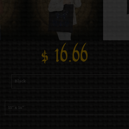
$
16.66