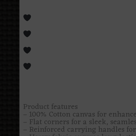
intimidating, like a midnight cha
Swallows notebooks, yarn, book
saying you’ll finish this week
For moth devotees, moonlit we
prefers blue tones with a body co
Covered in crescent moons, bon
far more emotional labor than e
Makes coffee runs, library trips
by a beautifully dressed omen
Less “cute bag,” more “portable 
Product features
– 100% Cotton canvas for enhance
– Flat corners for a sleek, seamle
– Reinforced carrying handles fo