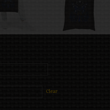
Clear