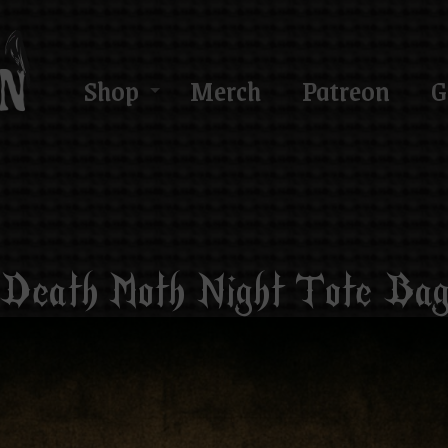
Shop
Merch
Patreon
G
Death Moth Night Tote Ba