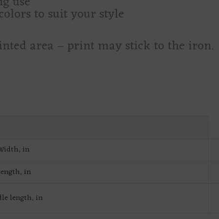
ng use
olors to suit your style
inted area – print may stick to the iron.
Width, in
ength, in
le length, in