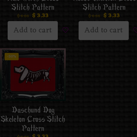
Stitch Pattern
Stitch Pattern
$
3.33
$
3.33
$
6.66
$
6.66
Add to cart
Add to cart
-50%
Daschund Dog
Skeleton Cross Stitch
Pattern
$
3.33