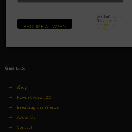
We don’t spam!
Read more in
our
privacy
policy
.
Quick Links
→
Shop
→
Raven Coven v2.0
→
Breaking the Silence
→
About Us
→
Contact