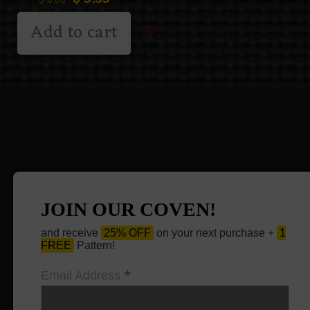
$
6.66
Add to cart
JOIN OUR COVEN!
and receive
25% OFF
on your next purchase +
1
FREE
Pattern!
*
Email Address