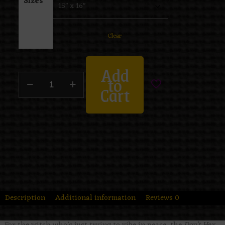
Sizes
Clear
Add
to
Cart
Description
Additional information
Reviews
0