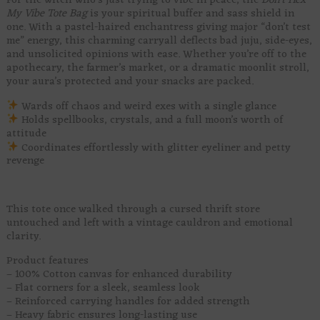
For the witch who’s just trying to vibe in peace, the
Don’t Hex
My Vibe Tote Bag
is your spiritual buffer and sass shield in
one. With a pastel-haired enchantress giving major “don’t test
me” energy, this charming carryall deflects bad juju, side-eyes,
and unsolicited opinions with ease. Whether you’re off to the
apothecary, the farmer’s market, or a dramatic moonlit stroll,
your aura’s protected and your snacks are packed.
Wards off chaos and weird exes with a single glance
Holds spellbooks, crystals, and a full moon’s worth of
attitude
Coordinates effortlessly with glitter eyeliner and petty
revenge
This tote once walked through a cursed thrift store
untouched and left with a vintage cauldron and emotional
clarity.
Product features
– 100% Cotton canvas for enhanced durability
– Flat corners for a sleek, seamless look
– Reinforced carrying handles for added strength
– Heavy fabric ensures long-lasting use