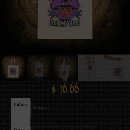
$
16.66
Colors