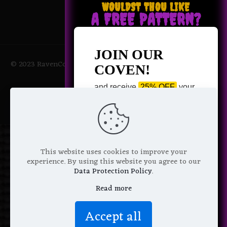
WOULDST THOU LIKE
A FREE PATTERN?
JOIN OUR
© 2023 RavenCoven All Rights Reserved | Powered by Magic
COVEN!
Potions
and receive
25% OFF
your
next purchase +
1 FREE
Pattern of your choice!
*
Email Address
This website uses cookies to improve your
experience. By using this website you agree to our
Data Protection Policy
.
Read more
We don’t spam! Read more in our
Accept all
privacy policy
.