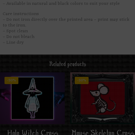
– Available in natural and black colors to suit your style
Care instructions
– Do not iron directly over the printed area – print may stick
to the iron.
– Spot clean
– Do not bleach
– Line dry
Related products
-50%
-50%
Mouse Skeleton Cross
Holo Witch Cross