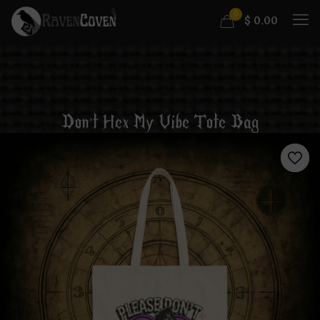
0
$
0.00
Don’t Hex My Vibe Tote Bag