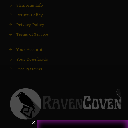
→
Shipping Info
→
Return Policy
→
Privacy Policy
→
Terms of Service
→
Your Account
→
Your Downloads
→
Free Patterns