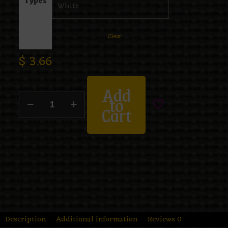
Types
Clear
$
3.66
Add
to
Cart
Description
Additional information
Reviews
0