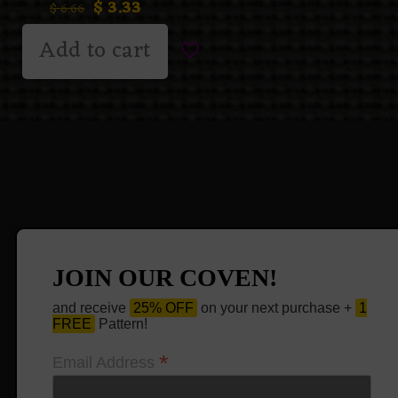
$
3.33
$
6.66
Add to cart
JOIN OUR COVEN!
and receive
25% OFF
on your next purchase +
1
FREE
Pattern!
*
Email Address