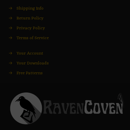
→
Shipping Info
→
Return Policy
→
Privacy Policy
→
Terms of Service
→
Your Account
→
Your Downloads
→
Free Patterns