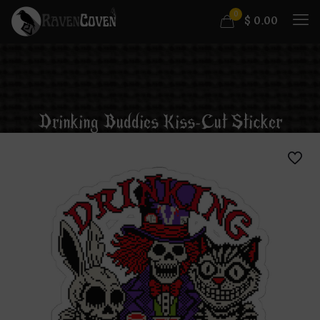
0
$
0.00
Drinking Buddies Kiss-Cut Sticker