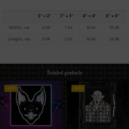
2″ × 2″
3″ × 3″
4″ × 4″
6″ × 6″
Width, cm
5.08
7.62
10.16
15.24
Length, cm
5.08
7.62
10.16
15.24
Related products
-50%
-50%