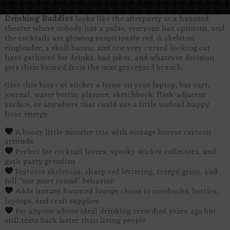
Drinking Buddies
looks like the afterparty at a haunted
theater where nobody has a pulse, everyone has opinions, and
the cocktails are glowing suspiciously red. A skeleton
ringleader, a skull bunny, and one very cursed-looking cat
have gathered for drinks, bad jokes, and whatever decision
gets them banned from the next graveyard brunch.
Give this kiss-cut sticker a home on your laptop, bar cart,
journal, water bottle, planner, sketchbook, flask-adjacent
surface, or anywhere that could use a little undead happy
hour energy.
A boozy little monster trio with vintage horror cartoon
attitude
Perfect for cocktail lovers, spooky sticker collectors, and
goth party gremlins
Features skeletons, sharp red lettering, creepy grins, and
full “one more round” behavior
Adds instant haunted lounge chaos to notebooks, bottles,
laptops, and craft supplies
For anyone whose ideal drinking crew died years ago but
still texts back faster than living people