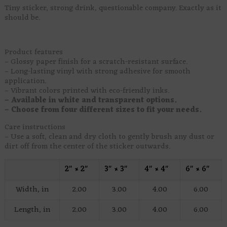
Tiny sticker, strong drink, questionable company. Exactly as it
should be.
Product features
– Glossy paper finish for a scratch-resistant surface.
– Long-lasting vinyl with strong adhesive for smooth
application.
– Vibrant colors printed with eco-friendly inks.
– Available in white and transparent options.
– Choose from four different sizes to fit your needs.
Care instructions
– Use a soft, clean and dry cloth to gently brush any dust or
dirt off from the center of the sticker outwards.
2″ × 2″
3″ × 3″
4″ × 4″
6″ × 6″
Width, in
2.00
3.00
4.00
6.00
Length, in
2.00
3.00
4.00
6.00