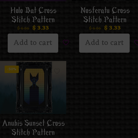
Holo Bat Cross
Nosferatu Cross
Stitch Pattern
Stitch Pattern
$
3.33
$
3.33
$
6.66
$
6.66
Add to cart
Add to cart
-50%
Anubis Sunset Cross
Stitch Pattern