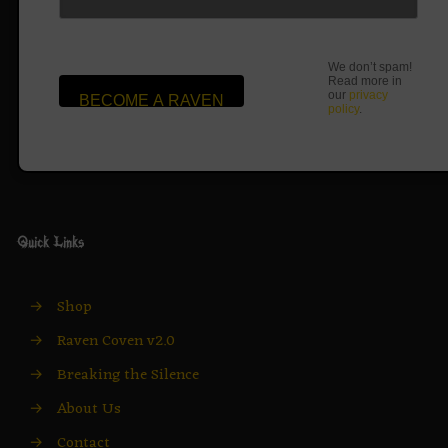
We don’t spam!
Read more in
our
privacy
policy
.
Quick Links
→
Shop
→
Raven Coven v2.0
→
Breaking the Silence
→
About Us
→
Contact