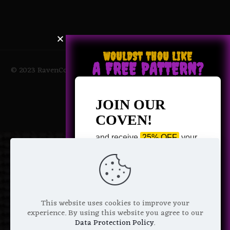
WOULDST THOU LIKE
A FREE PATTERN?
© 2023 RavenCoven All Rights Reserved | Powered by Magic
Potions
JOIN OUR
COVEN!
and receive
25% OFF
your
next purchase +
1 FREE
Pattern of your choice!
*
Email Address
This website uses cookies to improve your
experience. By using this website you agree to our
Data Protection Policy
.