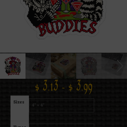
$
3.13
–
$
3.99
Sizes