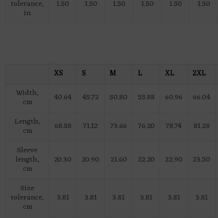
tolerance,
1.50
1.50
1.50
1.50
1.50
1.50
in
XS
S
M
L
XL
2XL
Width,
40.64
45.72
50.80
55.88
60.96
66.04
cm
Length,
68.58
71.12
73.66
76.20
78.74
81.28
cm
Sleeve
length,
20.30
20.90
21.60
22.20
22.90
23.50
cm
Size
tolerance,
3.81
3.81
3.81
3.81
3.81
3.81
cm