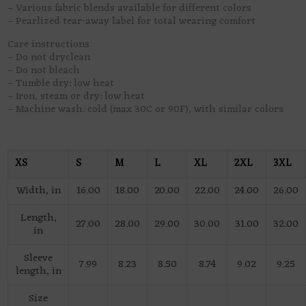
– Various fabric blends available for different colors
– Pearlized tear-away label for total wearing comfort
Care instructions
– Do not dryclean
– Do not bleach
– Tumble dry: low heat
– Iron, steam or dry: low heat
– Machine wash: cold (max 30C or 90F), with similar colors
XS
S
M
L
XL
2XL
3XL
Width, in
16.00
18.00
20.00
22.00
24.00
26.00
Length,
27.00
28.00
29.00
30.00
31.00
32.00
in
Sleeve
7.99
8.23
8.50
8.74
9.02
9.25
length, in
Size