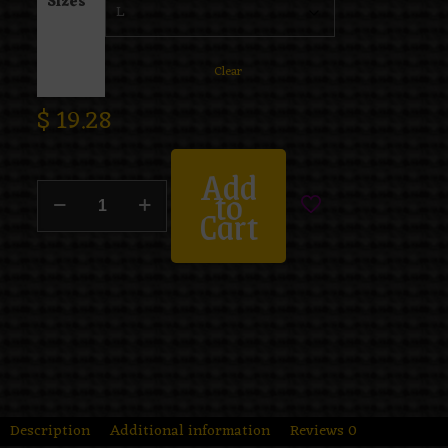
Sizes
Clear
$
19.28
Add
to
Cart
Description
Additional information
Reviews
0