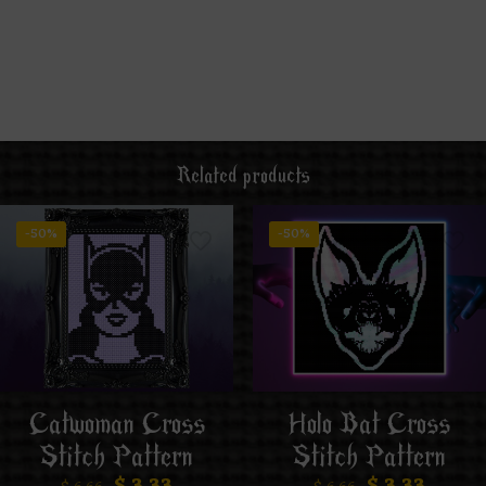
Related products
-50%
-50%
Catwoman Cross
Holo Bat Cross
Stitch Pattern
Stitch Pattern
$
3.33
$
3.33