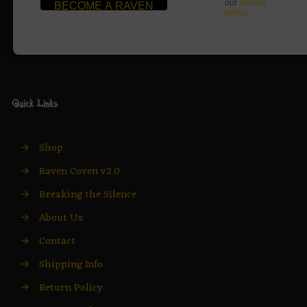
our
privacy
policy
.
Quick Links
→
Shop
→
Raven Coven v2.0
→
Breaking the Silence
→
About Us
→
Contact
→
Shipping Info
→
Return Policy