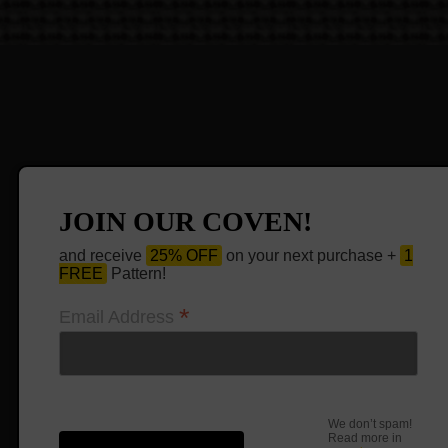
JOIN OUR COVEN!
and receive
25% OFF
on your next purchase +
1
FREE
Pattern!
*
Email Address
We don’t spam!
Read more in