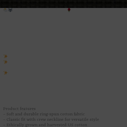
False Prophet – Unisex tee
All wool, no innocence.
False Prophet
is giving holy robes, gold
little mushrooms, and one very hungry wolf hiding under the s
the room.
This tee has that perfect “wolf in sheep’s clothing” energy, pre
untrustworthy. It looks sacred from a distance, then you get cl
sermon has teeth. Beautiful? Yes. Safe? Absolutely not.
Unisex fit for gothic souls, folklore lovers, and suspicious li
Retro pixel design with dark religious drama, roses, mushro
wolf-in-sheep’s-clothing symbolism
Perfect for spooky outfits, art markets, witchy nights, or lo
exactly who the villain is
A dark gothic graphic tee for anyone who likes their pretty th
saints questionable, and their prophets with a little too much b
Product features
– Soft and durable ring-spun cotton fabric
– Classic fit with crew neckline for versatile style
– Ethically grown and harvested US cotton