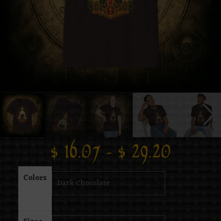
$
16.07
–
$
29.20
Colors