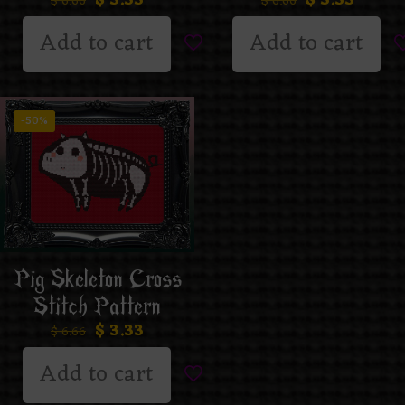
$
6.66
$
6.66
Add to cart
Add to cart
-50%
Pig Skeleton Cross
Stitch Pattern
$
3.33
$
6.66
Add to cart