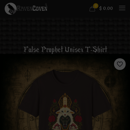
0
$
0.00
False Prophet Unisex T-Shirt