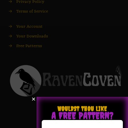
→
Privacy Policy
→
Terms of Service
→
Your Account
→
Your Downloads
→
Free Patterns
WOULDST THOU LIKE
A FREE PATTERN?