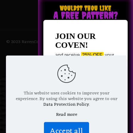
WOULDST THOU LIKE
A FREE PATTERN?
JOIN OUR
© 2023 RavenCoven All Rights Reserved | Powered by Magic
COVEN!
Potions
and receive
25% OFF
your
next purchase +
1 FREE
Pattern of your choice!
*
Email Address
This website uses cookies to improve your
experience. By using this website you agree to our
Data Protection Policy
.
Read more
We don’t spam! Read more in our
Accept all
privacy policy
.