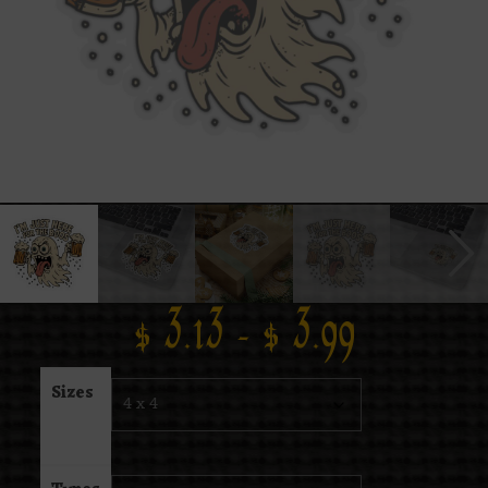
$
3.13
–
$
3.99
Sizes