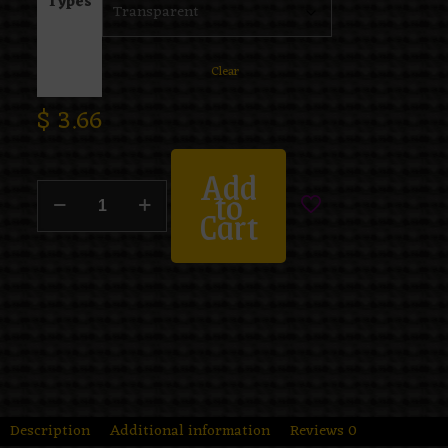
Types
Clear
$
3.66
Add
to
Cart
Description
Additional information
Reviews
0