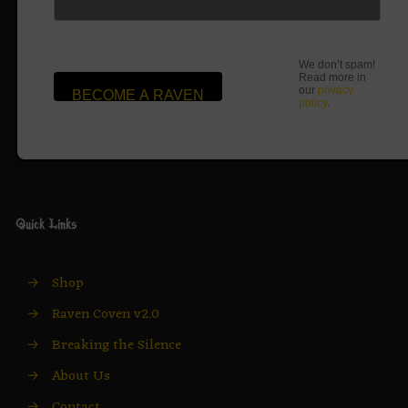
We don’t spam!
Read more in
our
privacy
policy
.
Quick Links
→
Shop
→
Raven Coven v2.0
→
Breaking the Silence
→
About Us
→
Contact