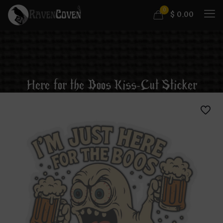
0
$
0.00
Here for the Boos Kiss-Cut Sticker