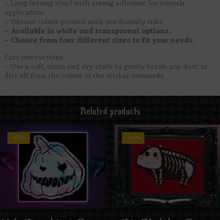
– Long-lasting vinyl with strong adhesive for smooth
application.
– Vibrant colors printed with eco-friendly inks.
– Available in white and transparent options.
– Choose from four different sizes to fit your needs.
Care instructions
– Use a soft, clean and dry cloth to gently brush any dust or
dirt off from the center of the sticker outwards.
Related products
-50%
-50%