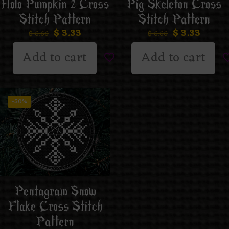
Holo Pumpkin 2 Cross
Pig Skeleton Cross
Stitch Pattern
Stitch Pattern
$
3.33
$
3.33
$
6.66
$
6.66
Add to cart
Add to cart
-50%
Pentagram Snow
Flake Cross Stitch
Pattern