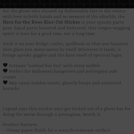
For the ghost who showed up fashionably late to the séance
with beer in both hands and no memory of the afterlife, the
Here for the Boos Kiss-Cut Sticker
is your spooky party
pass. Equal parts haunted and hydrated, this tongue-wagging
spirit is here for a good time, not a long time.
Stick it on your fridge, cooler, spellbook or that one haunted
shot glass you
swear
moves by itself. Wherever it lands, it
brings spooky giggles and the faint smell of spectral lager.
Screams “undead but fun” with every wobble
Perfect for Halloween hangovers and poltergeist pub
crawls
May cause sudden toasts, ghostly burps and uninvited
karaoke
Legend says this sticker once got kicked out of a ghost bar for
doing the worm through a pentagram. Worth it.
Product features
– Glossy paper finish for a scratch-resistant surface.