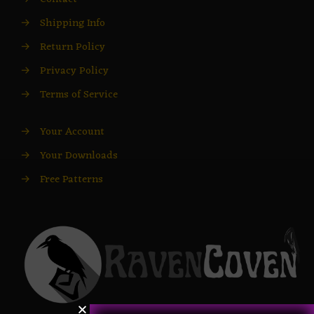
→
Shipping Info
→
Return Policy
→
Privacy Policy
→
Terms of Service
→
Your Account
→
Your Downloads
→
Free Patterns