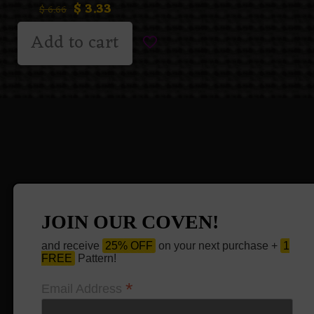
$
3.33
$
6.66
Add to cart
JOIN OUR COVEN!
and receive
25% OFF
on your next purchase +
1
FREE
Pattern!
*
Email Address