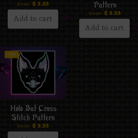
$
3.33
Pattern
$
6.66
$
3.33
$
6.66
Add to cart
Add to cart
-50%
Holo Bat Cross
Stitch Pattern
$
3.33
$
6.66