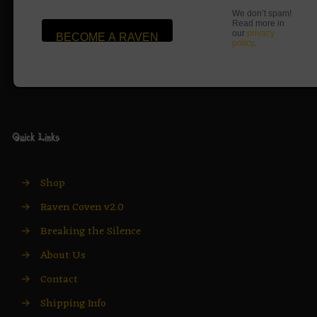
We don’t spam!
Read more in
our
privacy
policy
.
Quick Links
→
Shop
→
Raven Coven v2.0
→
Breaking the Silence
→
About Us
→
Contact
→
Shipping Info