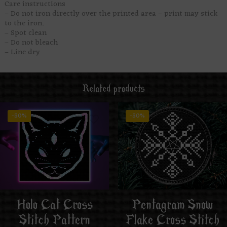
Care instructions
– Do not iron directly over the printed area – print may stick
to the iron.
– Spot clean
– Do not bleach
– Line dry
Related products
-50%
-50%
Holo Cat Cross
Pentagram Snow
Stitch Pattern
Flake Cross Stitch