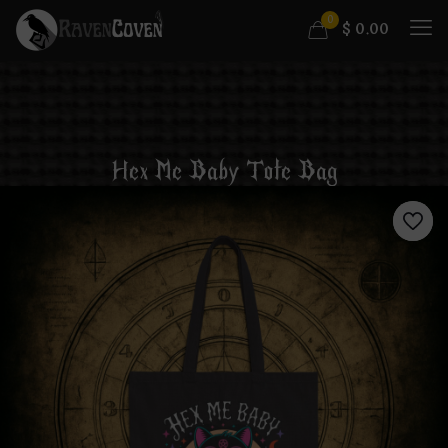
0
$
0.00
Hex Me Baby Tote Bag