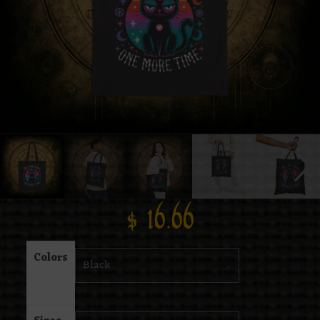
$
16.66
Colors