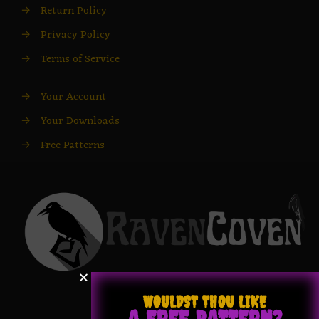
→
Return Policy
→
Privacy Policy
→
Terms of Service
→
Your Account
→
Your Downloads
→
Free Patterns
WOULDST THOU LIKE