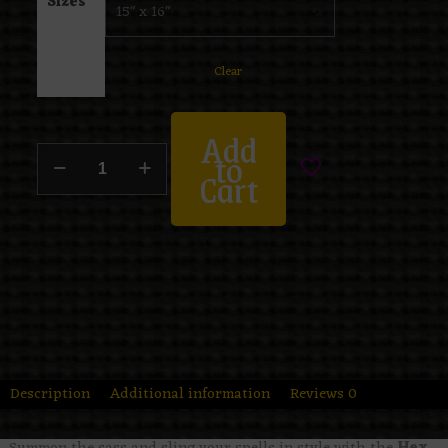
Sizes
Clear
Add
to
Cart
Description
Additional information
Reviews
0