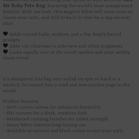
Summon the sass and sling your spells in style with the
Hex
Me Baby Tote Bag
, featuring the world’s most unimpressed
familiar. With one look, this magical feline will curse your ex,
charm your latte, and still be back in time for a nap on your
altar.
Holds crystal balls, eyeliner, and a few deeply buried
grudges
Adds +20 Charisma to side-eyes and silent judgments
Looks equally cute at the occult market and your weekly
chaos ritual
It’s whispered this bag once rolled its eyes so hard at a
warlock, he turned into a toad and now teaches yoga in the
woods.
Product features
– 100% Cotton canvas for enhanced durability
– Flat corners for a sleek, seamless look
– Reinforced carrying handles for added strength
– Heavy fabric ensures long-lasting use
– Available in natural and black colors to suit your style