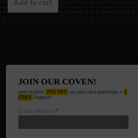
Add to cart
JOIN OUR COVEN!
and receive
25% OFF
on your next purchase +
1
FREE
Pattern!
*
Email Address