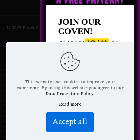
A FREE PATTERN?
JOIN OUR
© 2023 RavenCoven All Rights Reserved | Powered by Magic
COVEN!
Potions
and receive
25% OFF
your
next purchase +
1 FREE
Pattern of your choice!
*
Email Address
This website uses cookies to improve your
experience. By using this website you agree to our
Data Protection Policy
.
Read more
We don’t spam! Read more in our
Accept all
privacy policy
.