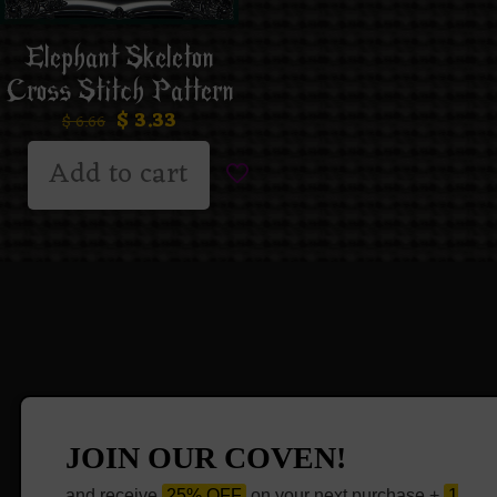
Elephant Skeleton
Cross Stitch Pattern
$
3.33
$
6.66
Add to cart
JOIN OUR COVEN!
and receive
25% OFF
on your next purchase +
1