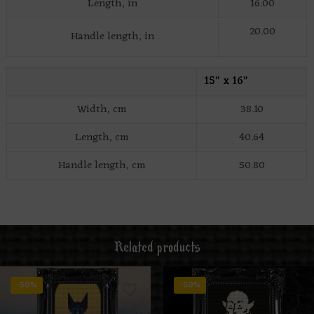
Length, in
16.00
20.00
Handle length, in
15″ x 16″
Width, cm
38.10
Length, cm
40.64
Handle length, cm
50.80
Related products
-50%
-50%