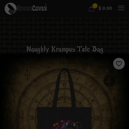
0
$
0.00
Naughty Krampus Tote Bag