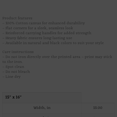
arrives with hooves.
Product features
– 100% Cotton canvas for enhanced durability
– Flat corners for a sleek, seamless look
– Reinforced carrying handles for added strength
– Heavy fabric ensures long-lasting use
– Available in natural and black colors to suit your style
Care instructions
– Do not iron directly over the printed area – print may stick
to the iron.
– Spot clean
– Do not bleach
– Line dry
15″ x 16″
Width, in
15.00