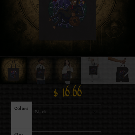
$
16.66
Colors