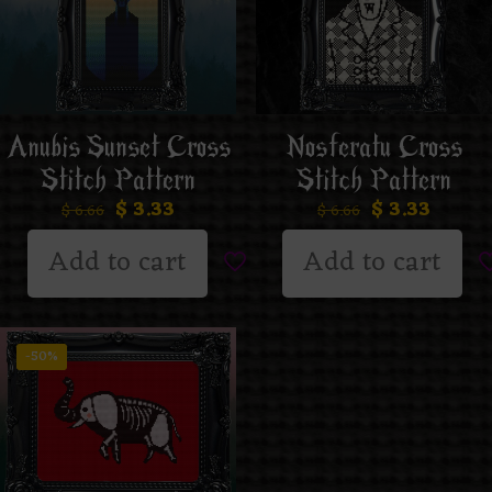
Anubis Sunset Cross
Nosferatu Cross
Stitch Pattern
Stitch Pattern
$
3.33
$
3.33
$
6.66
$
6.66
Add to cart
Add to cart
-50%