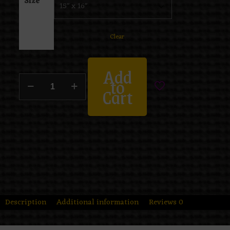
Size
Clear
Add
to
Cart
Description
Additional information
Reviews
0