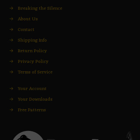
→
Breaking the Silence
→
About Us
→
Contact
→
Shipping Info
→
Return Policy
→
Privacy Policy
→
Terms of Service
→
Your Account
→
Your Downloads
→
Free Patterns