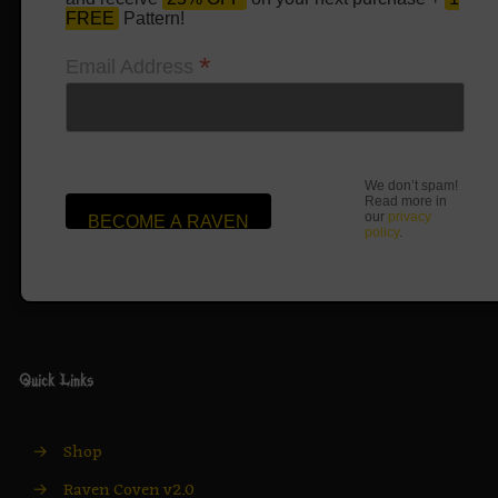
FREE
Pattern!
*
Email Address
We don’t spam!
Read more in
our
privacy
policy
.
Quick Links
→
Shop
→
Raven Coven v2.0