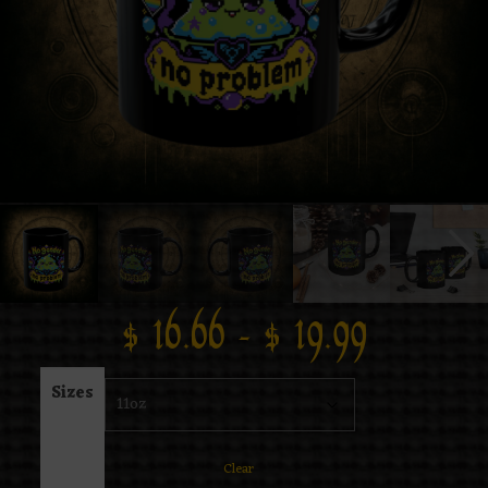
$
16.66
–
$
19.99
Sizes
Clear