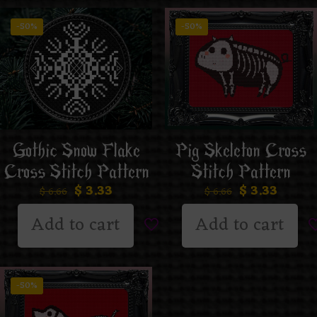
-50%
-50%
Gothic Snow Flake
Pig Skeleton Cross
Cross Stitch Pattern
Stitch Pattern
$
3.33
$
3.33
$
6.66
$
6.66
Add to cart
Add to cart
-50%