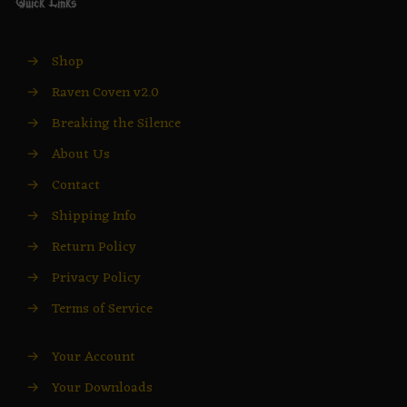
Quick Links
→
Shop
→
Raven Coven v2.0
→
Breaking the Silence
→
About Us
→
Contact
→
Shipping Info
→
Return Policy
→
Privacy Policy
→
Terms of Service
→
Your Account
→
Your Downloads