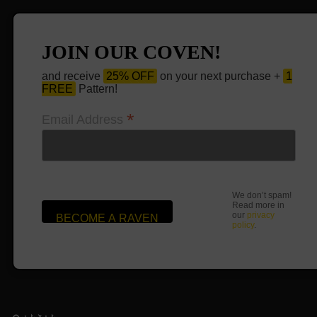
JOIN OUR COVEN!
and receive
25% OFF
on your next purchase +
1
FREE
Pattern!
*
Email Address
We don’t spam!
Read more in
our
privacy
policy
.