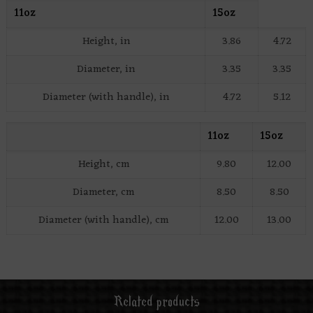
11oz
15oz
Height, in
3.86
4.72
Diameter, in
3.35
3.35
Diameter (with handle), in
4.72
5.12
11oz
15oz
Height, cm
9.80
12.00
Diameter, cm
8.50
8.50
Diameter (with handle), cm
12.00
13.00
Related products