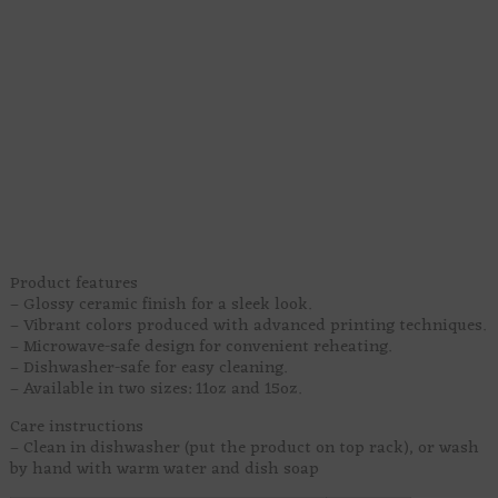
This pixel art design brings a green star creature, rainbow
hearts, purple punk swirls, bold lettering, and a bright little
blast of Pride joy to your desk or kitchen shelf. It’s sweet,
weird, colorful, and very ready to make your morning drink
feel like it joined a tiny queer parade.
Perfect for coffee, tea, hot chocolate, iced drinks, or whatever
keeps your sparkle legally functional. It makes a fun gift for
non-binary friends, agender cuties, queer coworkers, or
anyone who likes their mugs loud, proud, and full of
personality.
Sip first. Explain nothing.
Product features
– Glossy ceramic finish for a sleek look.
– Vibrant colors produced with advanced printing techniques.
– Microwave-safe design for convenient reheating.
– Dishwasher-safe for easy cleaning.
– Available in two sizes: 11oz and 15oz.
Care instructions
– Clean in dishwasher (put the product on top rack), or wash
by hand with warm water and dish soap