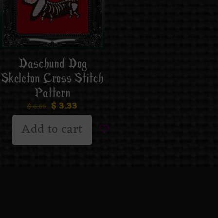
Daschund Dog
Skeleton Cross Stitch
Pattern
$
3.33
$
6.66
Add to cart