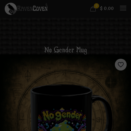
0
$
0.00
No Gender Mug