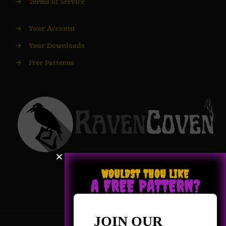
→
Terms of Service
→
Your Account
→
Your Downloads
→
Free Patterns
WOULDST THOU LIKE
A FREE PATTERN?
JOIN OUR