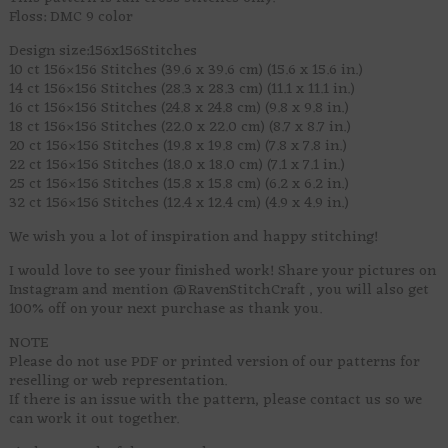
Floss: DMC 9 color
Design size:156x156Stitches
10 ct 156×156 Stitches (39.6 x 39.6 cm) (15.6 x 15.6 in.)
14 ct 156×156 Stitches (28.3 x 28.3 cm) (11.1 x 11.1 in.)
16 ct 156×156 Stitches (24.8 x 24.8 cm) (9.8 x 9.8 in.)
18 ct 156×156 Stitches (22.0 x 22.0 cm) (8.7 x 8.7 in.)
20 ct 156×156 Stitches (19.8 x 19.8 cm) (7.8 x 7.8 in.)
22 ct 156×156 Stitches (18.0 x 18.0 cm) (7.1 x 7.1 in.)
25 ct 156×156 Stitches (15.8 x 15.8 cm) (6.2 x 6.2 in.)
32 ct 156×156 Stitches (12.4 x 12.4 cm) (4.9 x 4.9 in.)
We wish you a lot of inspiration and happy stitching!
I would love to see your finished work! Share your pictures on
Instagram and mention @RavenStitchCraft , you will also get
100% off on your next purchase as thank you.
NOTE
Please do not use PDF or printed version of our patterns for
reselling or web representation.
If there is an issue with the pattern, please contact us so we
can work it out together.