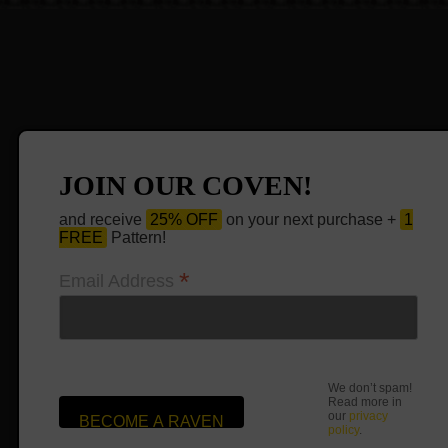
JOIN OUR COVEN!
and receive
25% OFF
on your next purchase +
1
FREE
Pattern!
*
Email Address
We don’t spam!
Read more in
our
privacy
policy
.