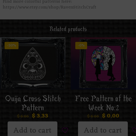
Find more colorful patterns here:
https://www.etsy.com/shop/RavenStitchCraft
Related products
-50%
-0%
Ouija Cross Stitch
Free Pattern of the
Pattern
Week No:2
$
3.33
$
0.00
$
6.66
$
6.66
Add to cart
Add to cart