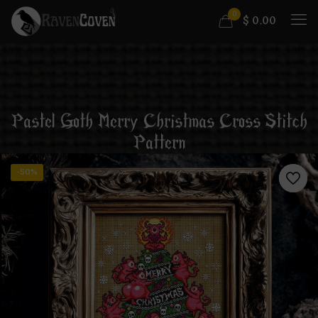
0
$
0.00
Pastel Goth Merry Christmas Cross Stitch
Pattern
-50%