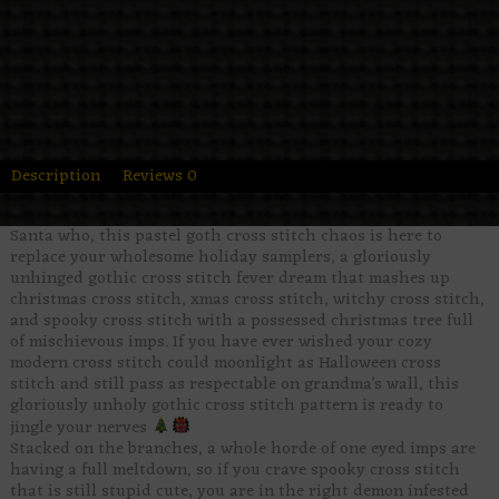
Description
Reviews
0
Santa who, this pastel goth cross stitch chaos is here to
replace your wholesome holiday samplers, a gloriously
unhinged gothic cross stitch fever dream that mashes up
christmas cross stitch, xmas cross stitch, witchy cross stitch,
and spooky cross stitch with a possessed christmas tree full
of mischievous imps. If you have ever wished your cozy
modern cross stitch could moonlight as Halloween cross
stitch and still pass as respectable on grandma’s wall, this
gloriously unholy gothic cross stitch pattern is ready to
jingle your nerves
Stacked on the branches, a whole horde of one eyed imps are
having a full meltdown, so if you crave spooky cross stitch
that is still stupid cute, you are in the right demon infested