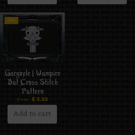
-50%
Gargoyle | Wampire
Bat Cross Stitch
Pattern
$
3.33
$
6.66
Add to cart