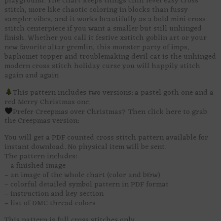
playground. The chart keeps things chill level easy cross
stitch, more like chaotic coloring in blocks than fussy
sampler vibes, and it works beautifully as a bold mini cross
stitch centerpiece if you want a smaller but still unhinged
finish. Whether you call it festive xstitch goblin art or your
new favorite altar gremlin, this monster party of imps,
baphomet topper and troublemaking devil cat is the unhinged
modern cross stitch holiday curse you will happily stitch
again and again
This pattern includes two versions: a pastel goth one and a
red Merry Christmas one.
Prefer Creepmas over Christmas? Then click here to grab
the Creepmas version:
You will get a PDF counted cross stitch pattern available for
instant download. No physical item will be sent.
The pattern includes:
– a finished image
– an image of the whole chart (color and b&w)
– colorful detailed symbol pattern in PDF format
– instruction and key section
– list of DMC thread colors
This pattern is full cross stitches only.