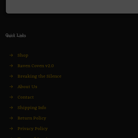
Quick Links
→
Shop
→
Raven Coven v2.0
→
Breaking the Silence
→
About Us
→
Contact
→
Shipping Info
→
Return Policy
→
Privacy Policy