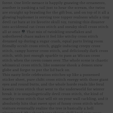
forest. One little menace is happily gnawing the ornaments,
another is yanking a tail just to hear the scream, the twins
are straight up brawling for the gift box, and on top of it all a
glowing baphomet is serving tree topper realness while a tiny
devil cat bats at its favorite skull toy, turning this disaster
into accidental cat Cross stitch and sneaky skull cross stitch
all at once
That mix of twinkling snowflakes and
unbothered chaos makes it feel like witchy cross stitch
dreamed up during a sugar crash, equal parts living room
friendly occult cross stitch, giggle inducing creepy cross
stitch, campy horror cross stitch, and deliciously dark cross
stitch, with just enough sparkle to pass as Wiccan cross
stitch when the coven comes over. The whole scene is chaotic
whimsical cross stitch, like someone shook a demon snow
globe and forgot to put the lid back on.
This nasty little celebration stitches up like a possessed
sticker sheet, pure chibi cross stitch energy with those giant
eyes and round butts, and the whole horde reads like feral
kawaii cross stitch that went to the underworld for winter
break. It is unapologetically devil cross stitch, the kind of
snarky cross stitch that will sit on your wall cackling, and it
absolutely hits that sweet spot of funny cross stitch when
visitors eventually realize the tree is basically a hell