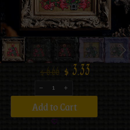
$
3.33
$
6.66
Add to Cart