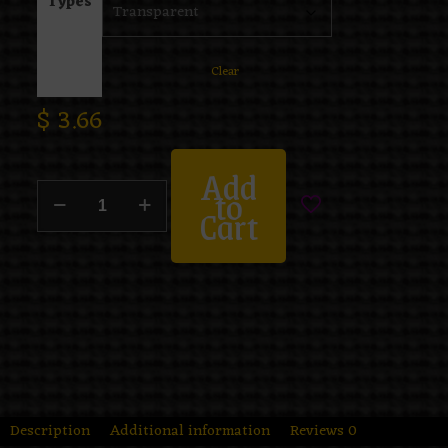
Types
Clear
$
3.66
Add
to
Cart
Description
Additional information
Reviews
0