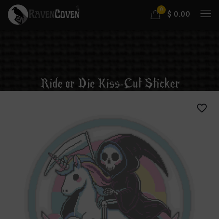
0
$
0.00
Ride or Die Kiss-Cut Sticker