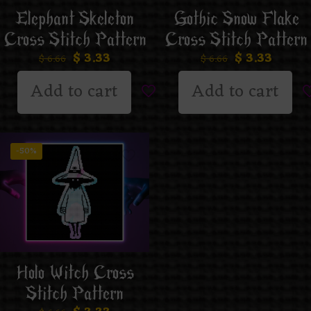
Elephant Skeleton
Gothic Snow Flake
Cross Stitch Pattern
Cross Stitch Pattern
$
3.33
$
3.33
$
6.66
$
6.66
Add to cart
Add to cart
-50%
Holo Witch Cross
Stitch Pattern