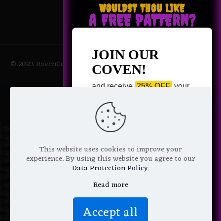
WOULDST THOU LIKE
A FREE PATTERN?
JOIN OUR
© 2023 RavenCoven All Rights Reserved | Powered by Magic
COVEN!
Potions
and receive
25% OFF
your
next purchase +
1 FREE
Pattern of your choice!
*
Email Address
This website uses cookies to improve your
experience. By using this website you agree to our
Data Protection Policy
.
Read more
We don’t spam! Read more in our
Accept all
privacy policy
.