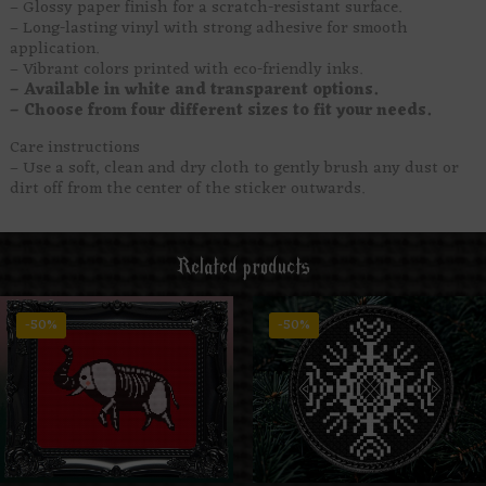
– Glossy paper finish for a scratch-resistant surface.
– Long-lasting vinyl with strong adhesive for smooth
application.
– Vibrant colors printed with eco-friendly inks.
– Available in white and transparent options.
– Choose from four different sizes to fit your needs.
Care instructions
– Use a soft, clean and dry cloth to gently brush any dust or
dirt off from the center of the sticker outwards.
Related products
-50%
-50%