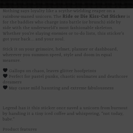
Nothing says loyalty like a scythe-wielding reaper on a
rainbow-maned unicorn. The
Ride or Die Kiss-Cut Sticker
is
for the baddies who charge into battle (or brunch) side by
side with the underworld’s most fashionable skeleton.
Whether you’re slaying enemies or to-do lists, this sticker’s
got your back… and your soul.
Stick it on your grimoire, helmet, planner or dashboard,
wherever you summon speed, style and doom in equal
measure.
Gallops on chaos, leaves glitter hoofprints
Perfect for pastel punks, chaotic soulmates and deathcore
dreamers
May cause mild haunting and extreme fabulousness
Legend has it this sticker once saved a unicorn from burnout
by handing it a tiny iced coffee and whispering, “not today,
babe.”
Product features