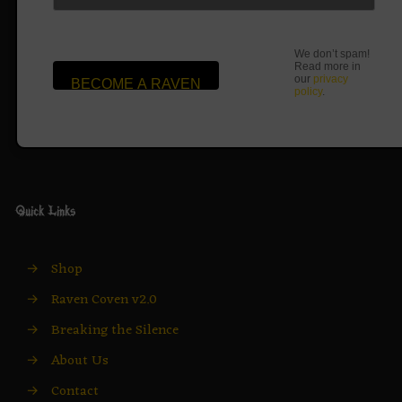
We don’t spam!
Read more in
our
privacy
policy
.
Quick Links
→
Shop
→
Raven Coven v2.0
→
Breaking the Silence
→
About Us
→
Contact