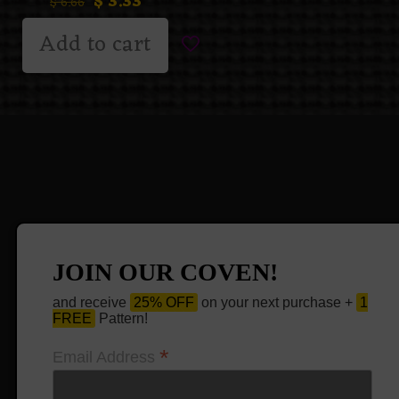
$
3.33
$
6.66
Add to cart
JOIN OUR COVEN!
and receive
25% OFF
on your next purchase +
1
FREE
Pattern!
*
Email Address