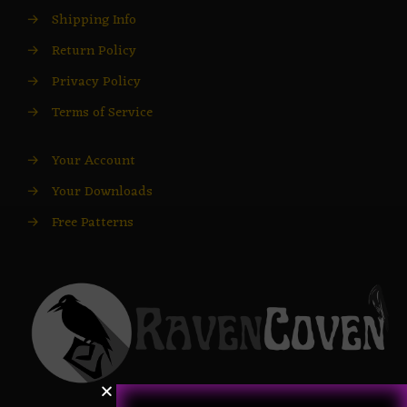
→
Shipping Info
→
Return Policy
→
Privacy Policy
→
Terms of Service
→
Your Account
→
Your Downloads
→
Free Patterns