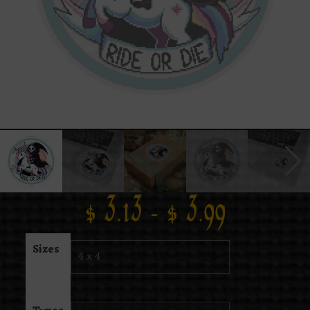
$
3.13
–
$
3.99
Sizes