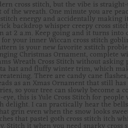
ern cross stitch, but the vibe is straight
 of the wreath. One minute you are peac
itch energy and accidentally making it fe
ick backdrop whisper creepy cross stitch
n at 2 a.m. Keep going and it turns into 
e for your inner Wiccan cross stitch gobli
pattern is your new favorite xstitch probl
hanging Christmas Ornament, complete w
ams Wreath Cross Stitch without asking p
a hat and fluffy winter trim, which make
hreatening. There are candy cane flashes,
t reads as an Xmas Ornament that still has
s, so your tree can slowly become a cou
e-eye, this is Yule Cross Stitch for peop
h delight. I can practically hear the bell
that grin even when the snow looks sweet
tches that pastel goth cross stitch itch wh
y. Stitch it when you need snarky cross s