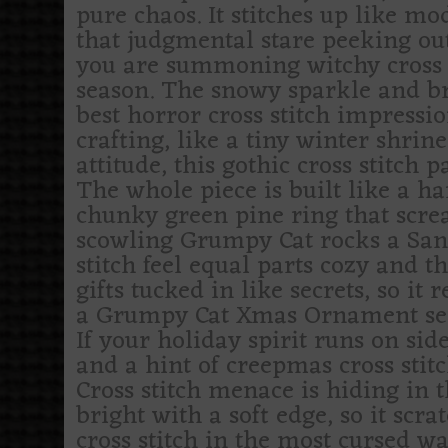
pure chaos. It stitches up like mod
that judgmental stare peeking out
you are summoning witchy cross st
season. The snowy sparkle and br
best horror cross stitch impressio
crafting, like a tiny winter shrin
attitude, this gothic cross stitch 
The whole piece is built like a 
chunky green pine ring that scre
scowling Grumpy Cat rocks a Sant
stitch feel equal parts cozy and t
gifts tucked in like secrets, so i
a Grumpy Cat Xmas Ornament serie
If your holiday spirit runs on sid
and a hint of creepmas cross stitc
Cross stitch menace is hiding in 
bright with a soft edge, so it scra
cross stitch in the most cursed wa