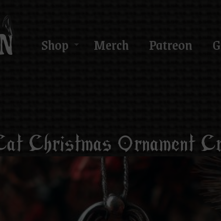
Shop
Merch
Patreon
G
at Christmas Ornament Cr