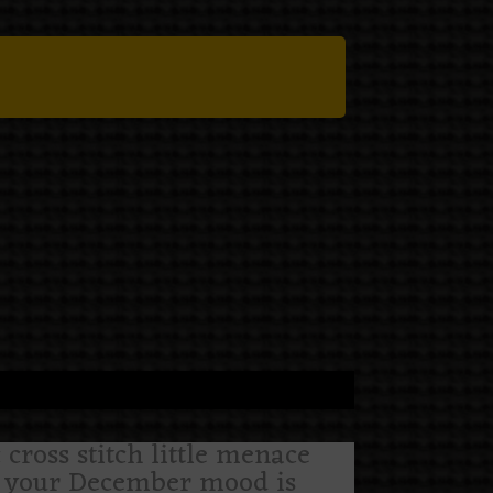
cross stitch little menace
 if your December mood is