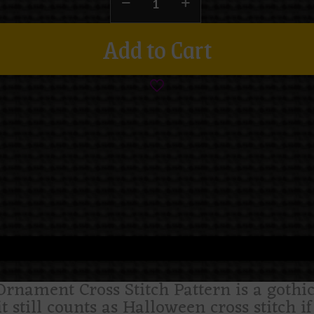
Add to Cart
ament Cross Stitch Pattern is a gothic 
it still counts as Halloween cross stitch