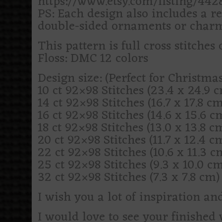
https://www.etsy.com/listing/44
PS: Each design also includes a re
double-sided ornaments or charm
This pattern is full cross stitches 
Floss: DMC 12 colors
Design size: (Perfect for Christm
10 ct 92×98 Stitches (23.4 x 24.9 cm
14 ct 92×98 Stitches (16.7 x 17.8 cm)
16 ct 92×98 Stitches (14.6 x 15.6 cm)
18 ct 92×98 Stitches (13.0 x 13.8 cm)
20 ct 92×98 Stitches (11.7 x 12.4 cm
22 ct 92×98 Stitches (10.6 x 11.3 cm
25 ct 92×98 Stitches (9.3 x 10.0 cm)
32 ct 92×98 Stitches (7.3 x 7.8 cm) (
I wish you a lot of inspiration an
I would love to see your finishe