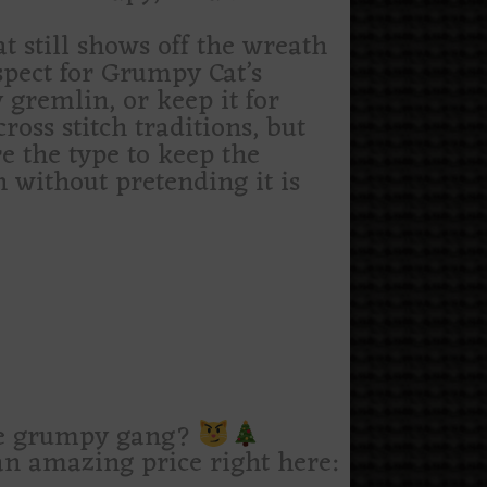
t still shows off the wreath
espect for Grumpy Cat’s
 gremlin, or keep it for
cross stitch traditions, but
e the type to keep the
h without pretending it is
le grumpy gang?
n amazing price right here: