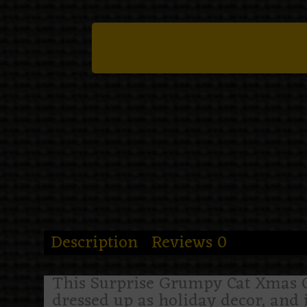
Description
Reviews
0
This Surprise Grumpy Cat Xmas Orn
dressed up as holiday decor, and 