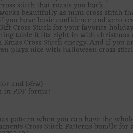
cross stitch that roasts you back.
works beautifully as mini cross stitch tha
ch if you have basic confidence and zero r
ift Cross Stitch for your favorite holiday
hing table it fits right in with christmas 
h Xmas Cross Stitch energy. And if you ar
ven plays nice with halloween cross stitc
olor and b&w)
rn in PDF format
as pattern when you can have the who
ents Cross Stitch Patterns bundle for a