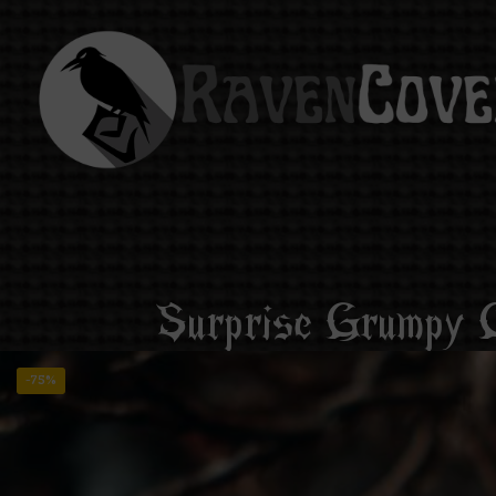
Surprise Grumpy C
-75%