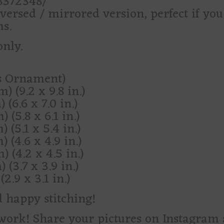
28372348/
versed / mirrored version, perfect if yo
s.
only.
as Ornament)
) (9.2 x 9.8 in.)
 (6.6 x 7.0 in.)
 (5.8 x 6.1 in.)
 (5.1 x 5.4 in.)
) (4.6 x 4.9 in.)
) (4.2 x 4.5 in.)
 (3.7 x 3.9 in.)
2.9 x 3.1 in.)
d happy stitching!
d work! Share your pictures on Instagra