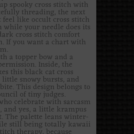
-up spooky cross stitch with
efully threading, the next
el like occult cross stitch
 while your needle does its
dark cross stitch comfort
n. If you want a chart with
em.
ith a topper bow and a
ermission. Inside, the
s this black cat cross
 little snowy bursts, and
 bite. This design belongs to
ncil of tiny judges.
le who celebrate with sarcasm
s, and yes, a little krampus
. The palette leans winter-
ile still being totally kawaii
titch therapy, because