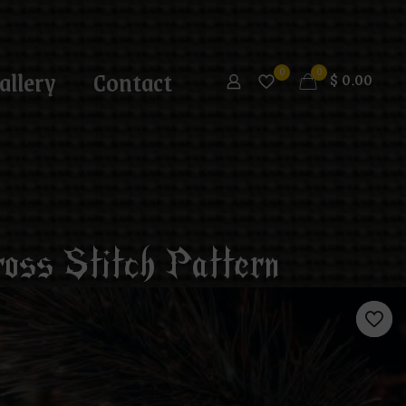
allery
Contact
0
0
$
0.00
oss Stitch Pattern