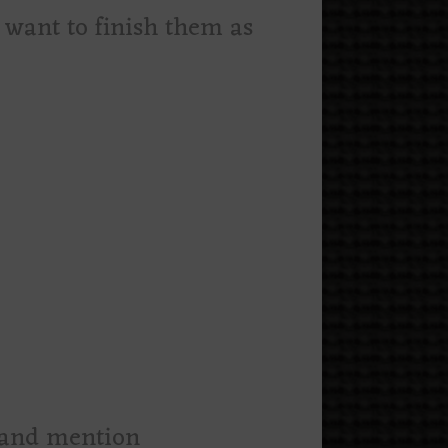
u want to finish them as
m and mention