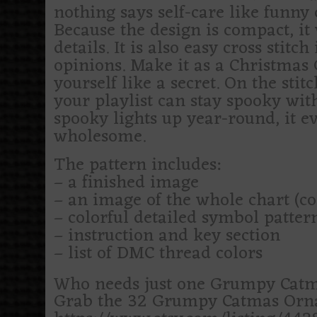
nothing says self-care like funny 
Because the design is compact, it 
details. It is also easy cross stit
opinions. Make it as a Christmas G
yourself like a secret. On the stitc
your playlist can stay spooky wit
spooky lights up year-round, it e
wholesome.
The pattern includes:
– a finished image
– an image of the whole chart (c
– colorful detailed symbol patte
– instruction and key section
– list of DMC thread colors
Who needs just one Grumpy Catm
Grab the 32 Grumpy Catmas Ornam