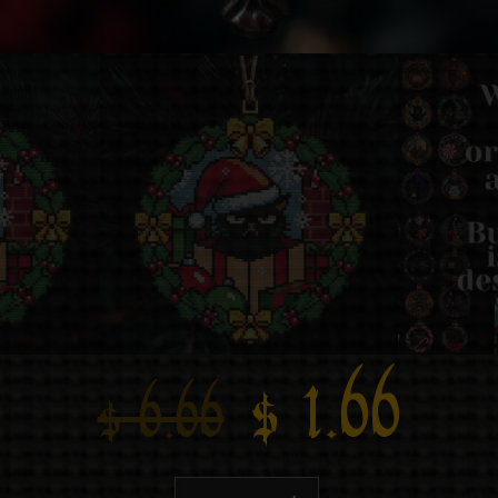
$
1.66
$
6.66