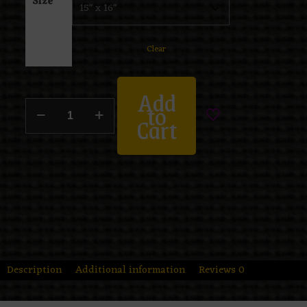
Size
Clear
Add
to
Cart
Description
Additional information
Reviews
0