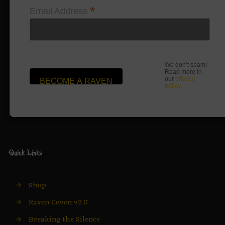
*
Email Address
We don’t spam!
Read more in
our
privacy
policy
.
Quick Links
→
Shop
→
Raven Coven v2.0
→
Breaking the Silence