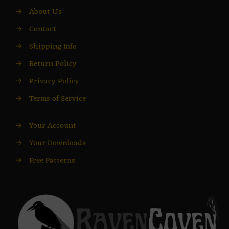
→
About Us
→
Contact
→
Shipping Info
→
Return Policy
→
Privacy Policy
→
Terms of Service
→
Your Account
→
Your Downloads
→
Free Patterns