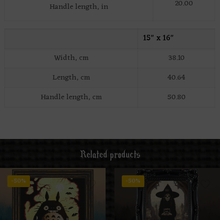
20.00
Handle length, in
15″ x 16″
Width, cm
38.10
Length, cm
40.64
Handle length, cm
50.80
Related products
-50%
-50%