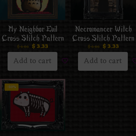
My Neighbor Evil
Necromancer Witch
Cross Stitch Pattern
Cross Stitch Pattern
$
3.33
$
3.33
$
6.66
$
6.66
Add to cart
Add to cart
-50%