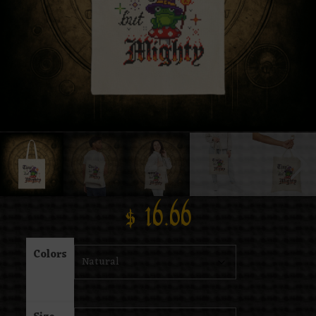
$
16.66
Colors