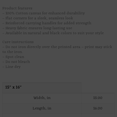
Product features
– 100% Cotton canvas for enhanced durability
– Flat corners for a sleek, seamless look
– Reinforced carrying handles for added strength
– Heavy fabric ensures long-lasting use
– Available in natural and black colors to suit your style
Care instructions
– Do not iron directly over the printed area – print may stick
to the iron.
– Spot clean
– Do not bleach
– Line dry
15″ x 16″
Width, in
15.00
Length, in
16.00