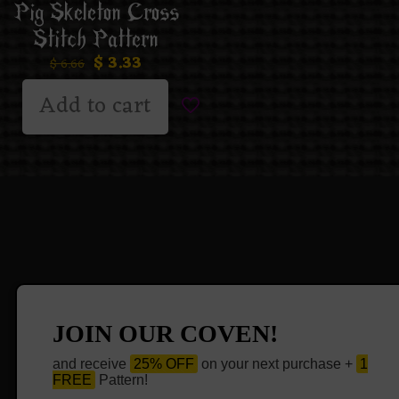
Pig Skeleton Cross
Stitch Pattern
$
3.33
$
6.66
Add to cart
JOIN OUR COVEN!
and receive
25% OFF
on your next purchase +
1
FREE
Pattern!