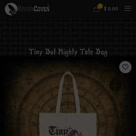
0
$
0.00
Tiny But Mighty Tote Bag