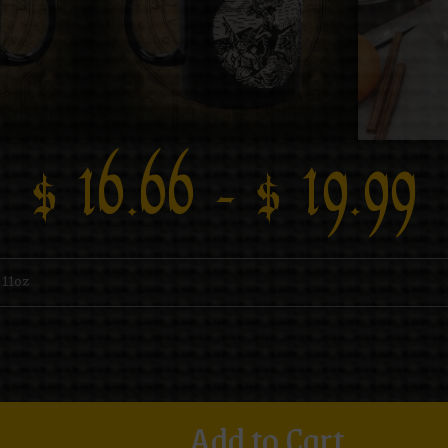
$
16.66
–
$
19.99
Add to Cart