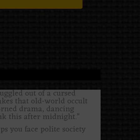
uggled out of a cursed
akes that old-world occult
horned drama, dancing
k this after midnight.”
lps you face polite society