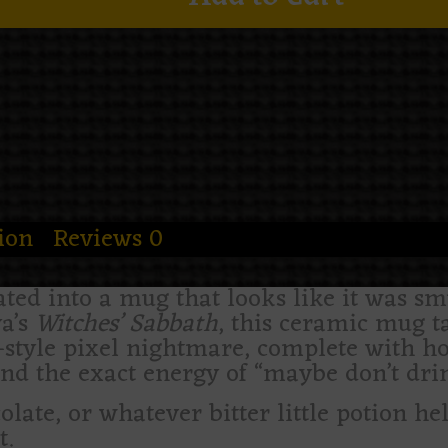
ion
Reviews
0
ted into a mug that looks like it was sm
a’s
Witches’ Sabbath
, this ceramic mug t
t-style pixel nightmare, complete with 
nd the exact energy of “maybe don’t drin
ocolate, or whatever bitter little potion he
t.