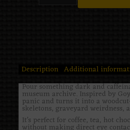
Description
Additional informat
Pour something dark and caffeina
museum archive. Inspired by Goy
panic and turns it into a woodcu
skeletons, graveyard weirdness, a
It’s perfect for coffee, tea, hot ch
without making direct eye contac