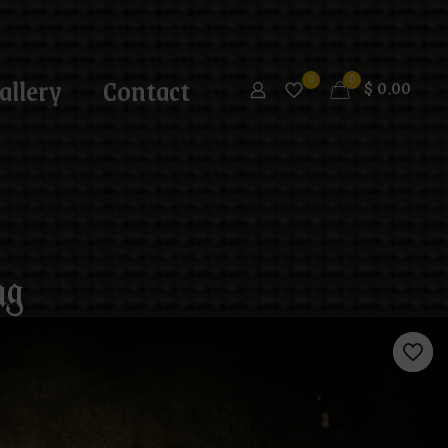
allery
Contact
0
0
$
0.00
ug