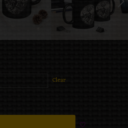
Clear