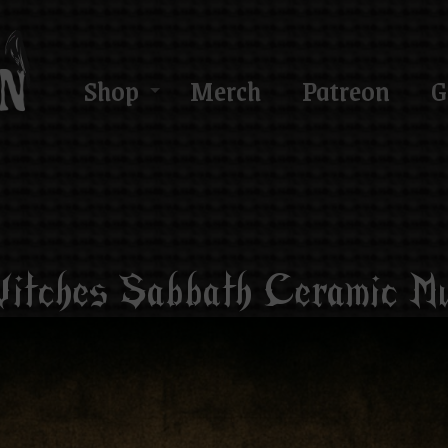
Shop
Merch
Patreon
G
itches Sabbath Ceramic M