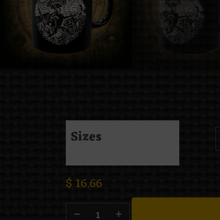
Sizes
$
16.66