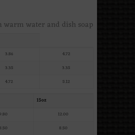
th warm water and dish soap
3.86
4.72
3.35
3.35
4.72
5.12
15oz
9.80
12.00
8.50
8.50