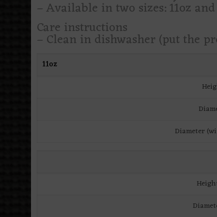
– Available in two sizes: 11oz and
Care instructions
– Clean in dishwasher (put the p
11oz
Heig
Diame
Diameter (wi
Heigh
Diamet