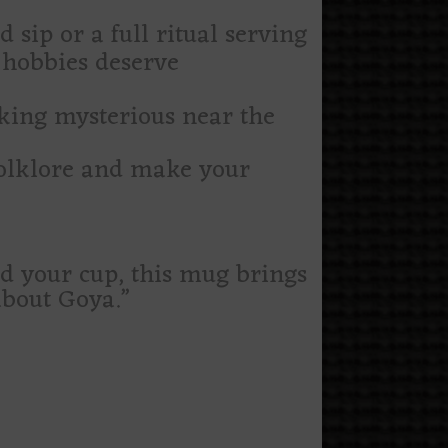
sip or a full ritual serving
 hobbies deserve
oking mysterious near the
folklore and make your
nd your cup, this mug brings
about Goya.”