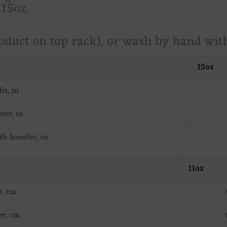
 15oz.
roduct on top rack), or wash by hand wi
15oz
ht, in
ter, in
th handle), in
11oz
t, cm
er, cm