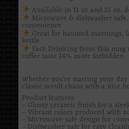
Available in 11 oz and 15 oz, d
Microwave & dishwasher safe, 
convenience
Great for haunted mornings, la
kettle
Fact: Drinking from this mug 
coffee taste 14% more forbidden
Whether you’re starting your day 
classic occult chaos with a nice h
Product features
– Glossy ceramic finish for a slee
– Vibrant colors produced with a
– Microwave-safe design for conv
– Dishwasher-safe for easy cleani