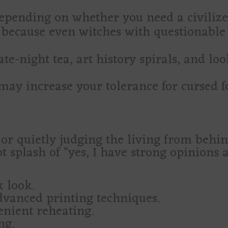
epending on whether you need a civilized 
because even witches with questionable
te-night tea, art history spirals, and lo
may increase your tolerance for cursed 
or quietly judging the living from behi
ot splash of “yes, I have strong opinions 
k look.
dvanced printing techniques.
enient reheating.
ng.