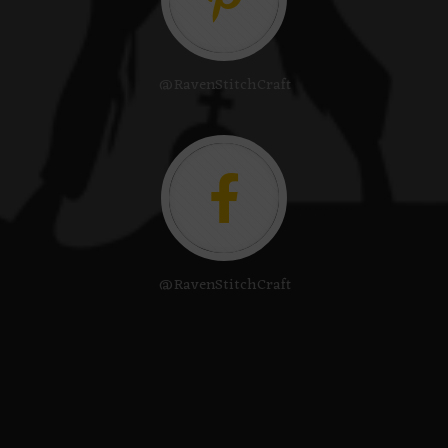
@RavenStitchCraft
@RavenStitchCraft