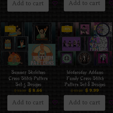
Add to cart
Add to cart
-74%
-81%
Summer Skeletons
Wednesday Addams
Cross Stitch Pattern
Family Cross Stitch
Set-5 Designs
Pattern Set-8 Designs
$
8.66
$
9.99
$
33.30
$
53.28
Add to cart
Add to cart