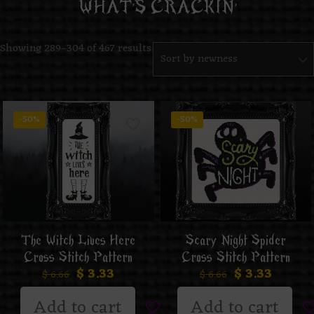
WHAT’S CRACKIN’
Showing 289–304 of 467 results
-50%
-50%
The Witch Lives Here
Scary Night Spider
Cross Stitch Pattern
Cross Stitch Pattern
$
3.33
$
3.33
$
6.66
$
6.66
Add to cart
Add to cart