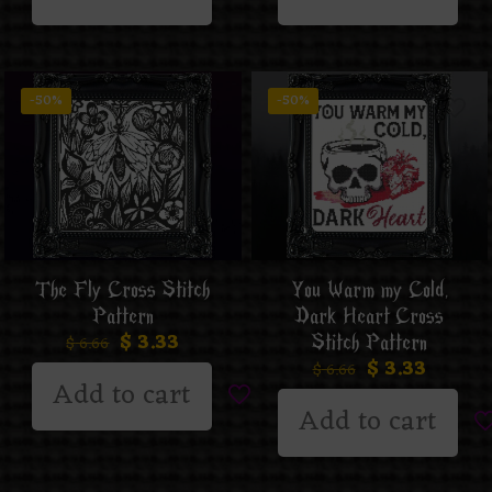
-50%
-50%
The Fly Cross Stitch
You Warm my Cold,
Pattern
Dark Heart Cross
$
3.33
Stitch Pattern
$
6.66
$
3.33
$
6.66
Add to cart
Add to cart