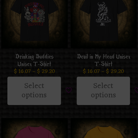
Drinking Buddies
Devil in My Head Unisex
Unisex T-Shirt
T-Shirt
$
16.07
–
$
29.20
$
16.07
–
$
29.20
Select
Select
options
options