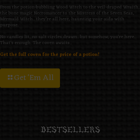
From the potion-bubbling Wood Witch to the veil-draped Wraith,
the bone-magic Necromancer to the Mistress of the Seven Seas,
Mermaid Witch.. they’re all here, haunting your aida with
purpose.
No candles lit, no salt circles drawn.. but somehow, you’re here.
That’s enough. The coven awaits..
Get the full coven for the price of a potion!
Get 'Em All
BESTSELLERS