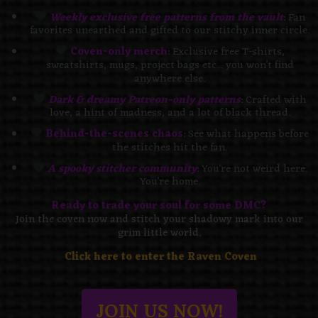
Weekly exclusive free patterns from the vault
: Fan
favorites unearthed and gifted to our stitchy inner circle.
Coven-only merch
: Exclusive free T-shirts,
sweatshirts, mugs, project bags etc... you won’t find
anywhere else.
Dark & dreamy Patreon-only patterns
: Crafted with
love, a hint of madness, and a lot of black thread.
Behind-the-scenes chaos
: See what happens before
the stitches hit the fan.
A spooky stitcher community
: You’re not weird here.
You’re home.
Ready to trade your soul for some DMC?
Join the coven now and stitch your shadowy mark into our
grim little world.
Click here to enter the Raven Coven
JOIN US NOW!