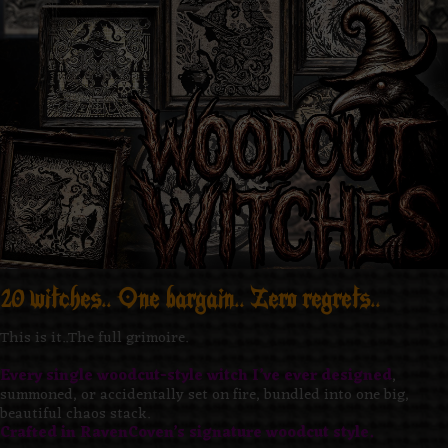
20 witches.. One bargain.. Zero regrets..
This is it..The full grimoire.
Every single woodcut-style witch I’ve ever designed
,
summoned, or accidentally set on fire, bundled into one big,
beautiful chaos stack.
Crafted in RavenCoven’s signature woodcut style.