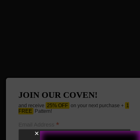
JOIN OUR COVEN!
and receive
25% OFF
on your next purchase +
1
FREE
Pattern!
*
Email Address