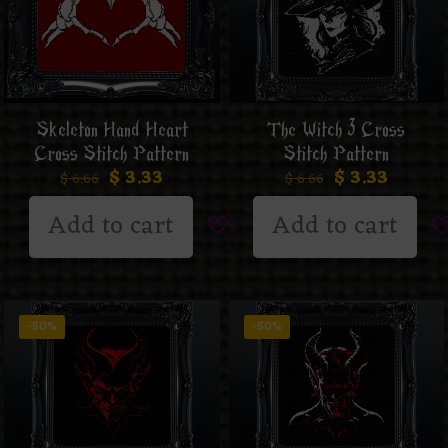
Skeleton Hand Heart
The Witch 3 Cross
Cross Stitch Pattern
Stitch Pattern
$
3.33
$
3.33
$
6.66
$
6.66
Add to cart
Add to cart
-50%
-50%