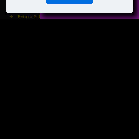
→
Shipping Info
→
Return Policy
→
Privacy Policy
→
Terms of Service
→
Your Account
→
Your Downloads
→
Free Patterns