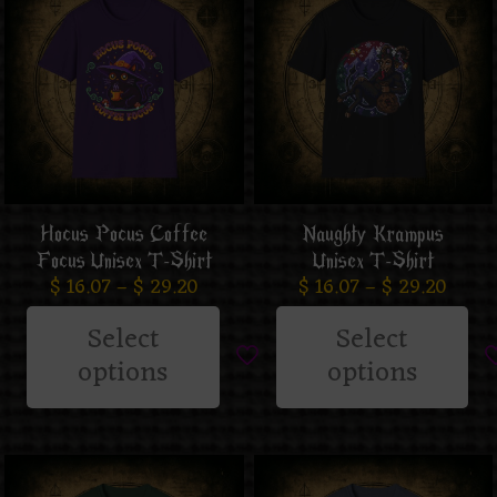
Hocus Pocus Coffee
Naughty Krampus
Focus Unisex T-Shirt
Unisex T-Shirt
$
16.07
–
$
29.20
$
16.07
–
$
29.20
Select
Select
options
options