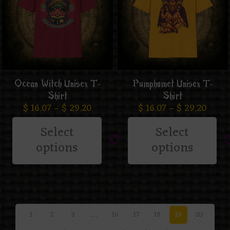
Ocean Witch Unisex T-
Pumphomet Unisex T-
Shirt
Shirt
$
16.07
–
$
29.20
$
16.07
–
$
29.20
Select
Select
options
options
1
2
3
…
16
17
18
19
20