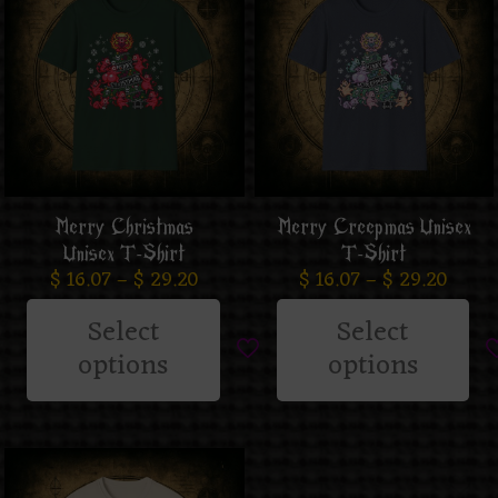
Merry Christmas
Merry Creepmas Unisex
Unisex T-Shirt
T-Shirt
$
16.07
–
$
29.20
$
16.07
–
$
29.20
Select
Select
options
options