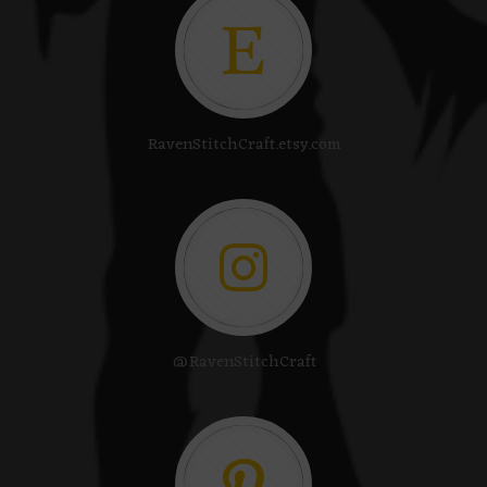
RavenStitchCraft.etsy.com
@RavenStitchCraft