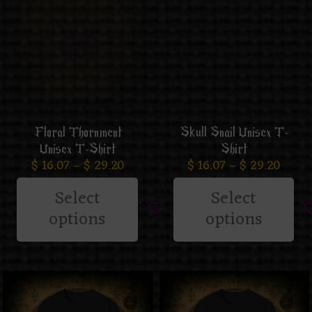
Floral Thornment
Skull Snail Unisex T-
Unisex T-Shirt
Shirt
$
16.07
–
$
29.20
$
16.07
–
$
29.20
Select
Select
options
options