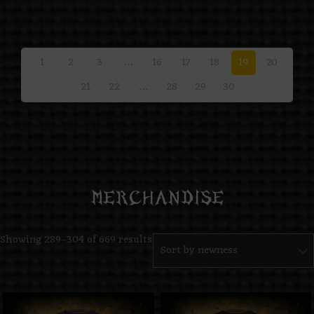
1
2
3
…
16
17
18
19
20
21
22
…
28
29
30
Show All
MERCHANDISE
Showing 289–304 of 669 results