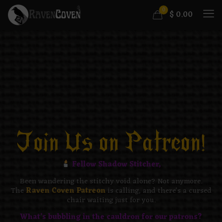
0
$
0.00
Join Us on Patreon!​
Fellow Shadow Stitcher,
Been wandering the stitchy void alone? Not anymore.
The
Raven Coven Patreon
is calling, and there's a cursed
chair waiting just for you.
What’s bubbling in the cauldron for our patrons?