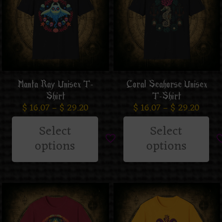
Manta Ray Unisex T-
Coral Seahorse Unisex
Shirt
T-Shirt
$
16.07
–
$
29.20
$
16.07
–
$
29.20
Select
Select
options
options