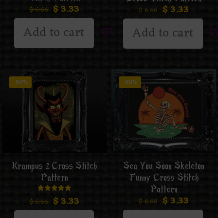
$
3.33
$
3.33
$
6.66
$
6.66
Add to cart
Add to cart
-50%
-50%
Krampus 2 Cross Stitch
Sea You Soon Skeleton
Pattern
Funny Cross Stitch
Pattern
$
3.33
Rated
$
3.33
$
6.66
$
6.66
5.00
out of 5