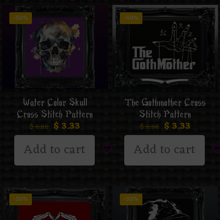
-50%
-50%
Water Color Skull
The Gothmother Cross
Cross Stitch Pattern
Stitch Pattern
$
3.33
$
3.33
$
6.66
$
6.66
Add to cart
Add to cart
-50%
-50%