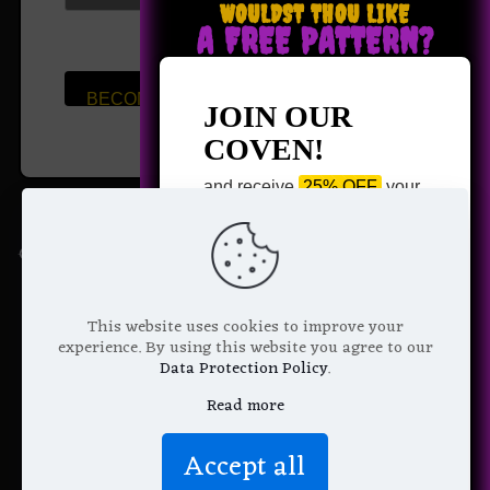
WOULDST THOU LIKE
A FREE PATTERN?
We don’t spam!
Read more in
our
privacy
JOIN OUR
policy
.
COVEN!
and receive
25% OFF
your
next purchase +
1 FREE
Pattern of your choice!
Quick Links
*
Email Address
→
Shop
This website uses cookies to improve your
experience. By using this website you agree to our
→
Raven Coven v2.0
Data Protection Policy
.
→
Breaking the Silence
Read more
→
About Us
We don’t spam! Read more in our
Accept all
privacy policy
.
→
Contact