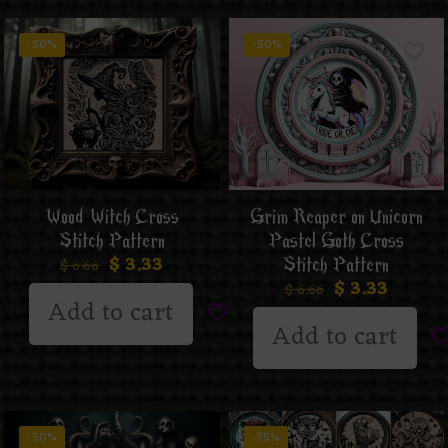
-50%
-50%
Wood Witch Cross
Grim Reaper on Unicorn
Stitch Pattern
Pastel Goth Cross
$
3.33
Stitch Pattern
$
6.66
$
3.33
$
6.66
Add to cart
Add to cart
-50%
-75%