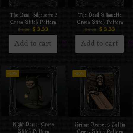
The Devil Silhouette 2
The Devil Silhouette
Cross Stitch Pattern
Cross Stitch Pattern
$
3.33
$
3.33
$
6.66
$
6.66
Add to cart
Add to cart
-50%
-50%
Night Demon Cross
Grimm Reaper’s Coffin
Stitch Pattern
Cross Stitch Pattern