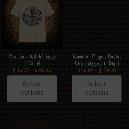
Mycelium Witch Unisex
Woodcut Plague Doctor
T-Shirt
Witch Unisex T-Shirt
$
16.07
–
$
29.20
$
16.07
–
$
29.20
Select
Select
options
options