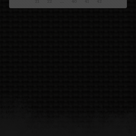
21
22
…
40
41
42
Show All