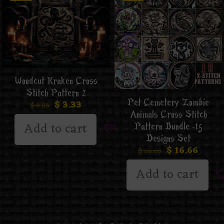
Woodcut Kraken Cross
Stitch Pattern 2
Pet Cemetery Zombie
$
3.33
$
6.66
Animals Cross Stitch
Add to cart
Pattern Bundle -15
Designs Set
$
16.66
$
66.66
Add to cart