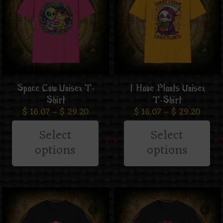
Space Cow Unisex T-
I Have Plants Unisex
Shirt
T-Shirt
$
16.07
–
$
29.20
$
16.07
–
$
29.20
Select
Select
options
options