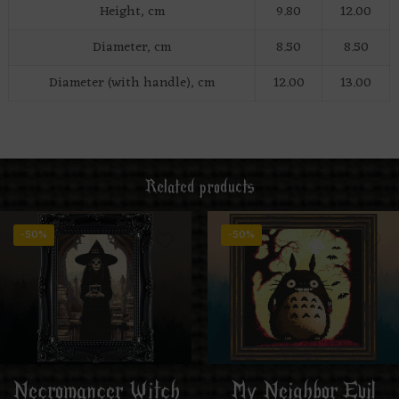
Height, cm
9.80
12.00
Diameter, cm
8.50
8.50
Diameter (with handle), cm
12.00
13.00
Related products
-50%
-50%
Necromancer Witch
My Neighbor Evil