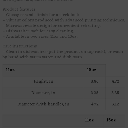
Product features
– Glossy ceramic finish for a sleek look.
– Vibrant colors produced with advanced printing techniques.
– Microwave-safe design for convenient reheating.
– Dishwasher-safe for easy cleaning.
– Available in two sizes: 11oz and 15oz.
Care instructions
– Clean in dishwasher (put the product on top rack), or wash
by hand with warm water and dish soap
11oz
15oz
Height, in
3.86
4.72
Diameter, in
3.35
3.35
Diameter (with handle), in
4.72
5.12
11oz
15oz