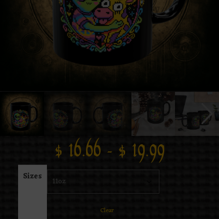
$
16.66
–
$
19.99
Sizes
Clear