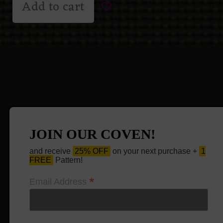
Add to cart
JOIN OUR COVEN!
and receive
25% OFF
on your next purchase +
1
FREE
Pattern!
*
Email Address