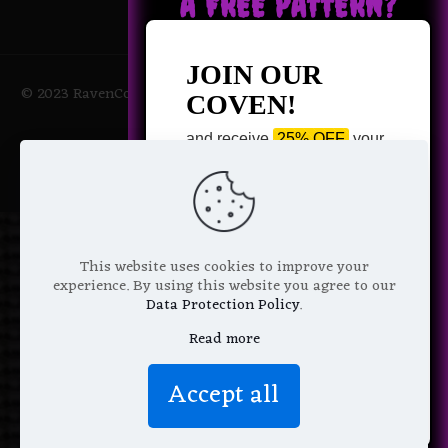
A FREE PATTERN?
JOIN OUR
© 2023 RavenCoven All Rights Reserved | Powered by Magic
COVEN!
Potions
and receive
25% OFF
your
next purchase +
1 FREE
Pattern of your choice!
*
Email Address
This website uses cookies to improve your
experience. By using this website you agree to our
Data Protection Policy
.
Read more
We don’t spam! Read more in our
Accept all
privacy policy
.