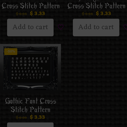
Cross Stitch Pattern
Cross Stitch Pattern
$
3.33
$
3.33
$
6.66
$
6.66
Add to cart
Add to cart
-50%
Gothic Font Cross
Stitch Pattern
$
3.33
$
6.66