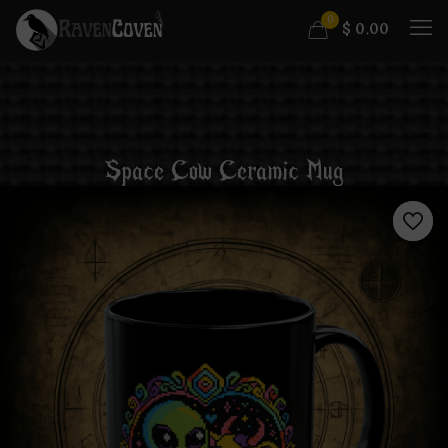
0
$
0.00
Space Cow Ceramic Mug