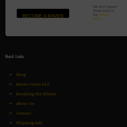
We don’t spam!
Read more in
our
privacy
policy
.
Quick Links
→
Shop
→
Raven Coven v2.0
→
Breaking the Silence
→
About Us
→
Contact
→
Shipping Info