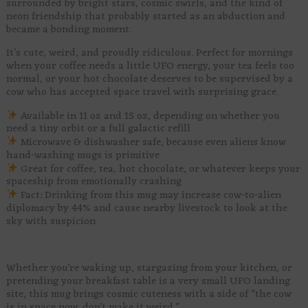
surrounded by bright stars, cosmic swirls, and the kind of
neon friendship that probably started as an abduction and
became a bonding moment.
It’s cute, weird, and proudly ridiculous. Perfect for mornings
when your coffee needs a little UFO energy, your tea feels too
normal, or your hot chocolate deserves to be supervised by a
cow who has accepted space travel with surprising grace.
Available in 11 oz and 15 oz, depending on whether you
need a tiny orbit or a full galactic refill
Microwave & dishwasher safe, because even aliens know
hand-washing mugs is primitive
Great for coffee, tea, hot chocolate, or whatever keeps your
spaceship from emotionally crashing
Fact: Drinking from this mug may increase cow-to-alien
diplomacy by 44% and cause nearby livestock to look at the
sky with suspicion
Whether you’re waking up, stargazing from your kitchen, or
pretending your breakfast table is a very small UFO landing
site, this mug brings cosmic cuteness with a side of “the cow
is in space now, don’t make it weird.”