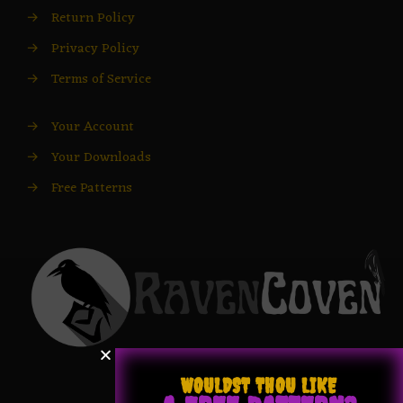
→
Return Policy
→
Privacy Policy
→
Terms of Service
→
Your Account
→
Your Downloads
→
Free Patterns
WOULDST THOU LIKE